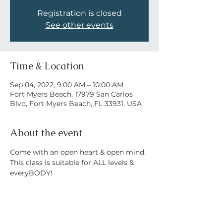
Registration is closed
See other events
Time & Location
Sep 04, 2022, 9:00 AM – 10:00 AM
Fort Myers Beach, 17979 San Carlos
Blvd, Fort Myers Beach, FL 33931, USA
About the event
Come with an open heart & open mind. 
This class is suitable for ALL levels & 
everyBODY! 