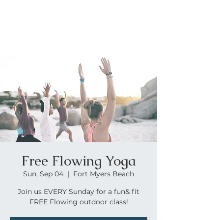
Free Flowing Yoga
Sun, Sep 04
  |  
Fort Myers Beach
Join us EVERY Sunday for a fun& fit
FREE Flowing outdoor class!