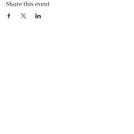
Share this event
Contact
lisa@freeflowinghealth.com
(646) 642-0083
Policies
Disclaimer
Follow