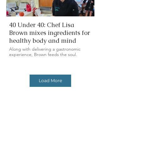
40 Under 40: Chef Lisa
Brown mixes ingredients for
healthy body and mind
Along with delivering a gastronomic
experience, Brown feeds the soul.
Load More
In the Kitchen: Fall Foods
Get the latest
with a plant-based twist
news & updates.
Chef Lisa of Free Flowing Health