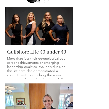
Gulfshore Life 40 under 40
More than just their chronological age,
career achievements or emerging
leadership qualities, the individuals on
this list have also demonstrated a
commitment to enriching the areas
where they live and work. Through their
community service and volunteer efforts
with local nonprofits, each honoree has
shown their dedication to improving the
place we all call home.