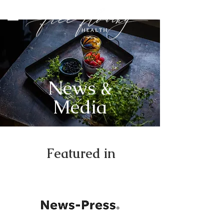
News &
Media
Featured in