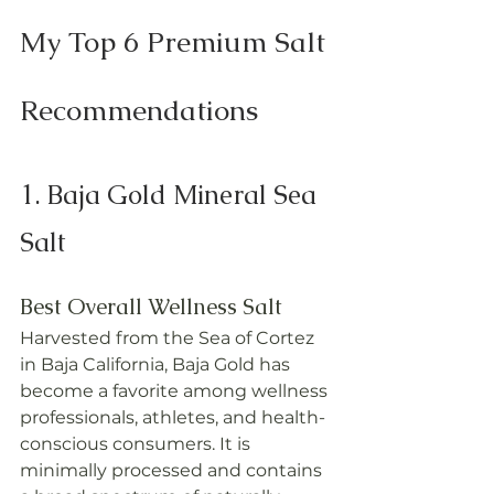
My Top 6 Premium Salt 
Recommendations
1. Baja Gold Mineral Sea 
Salt
Best Overall Wellness Salt
Harvested from the Sea of Cortez 
in Baja California, Baja Gold has 
become a favorite among wellness 
professionals, athletes, and health-
conscious consumers. It is 
minimally processed and contains 