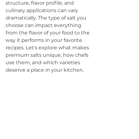
structure, flavor profile, and 
culinary applications can vary 
dramatically. The type of salt you 
choose can impact everything 
from the flavor of your food to the 
way it performs in your favorite 
recipes. Let's explore what makes 
premium salts unique, how chefs 
use them, and which varieties 
deserve a place in your kitchen.