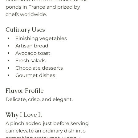
ponds in France and prized by 
chefs worldwide.
Culinary Uses
Finishing vegetables
Artisan bread
Avocado toast
Fresh salads
Chocolate desserts
Gourmet dishes
Flavor Profile
Delicate, crisp, and elegant.
Why I Love It
A pinch added just before serving 
can elevate an ordinary dish into 