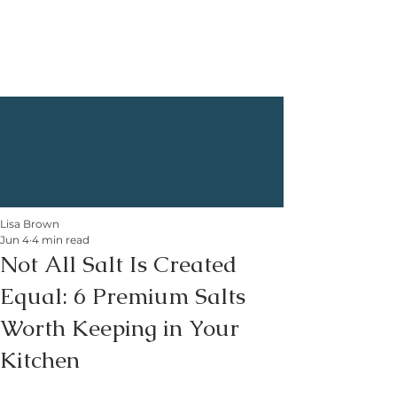
Lisa Brown
Jun 4
4 min read
Not All Salt Is Created
Equal: 6 Premium Salts
Worth Keeping in Your
Kitchen