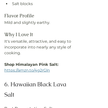
Salt blocks
Flavor Profile
Mild and slightly earthy.
Why I Love It
It's versatile, attractive, and easy to 
incorporate into nearly any style of 
cooking.
Shop Himalayan Pink Salt: 
https://amzn.to/4g2rGln
6. Hawaiian Black Lava 
Salt