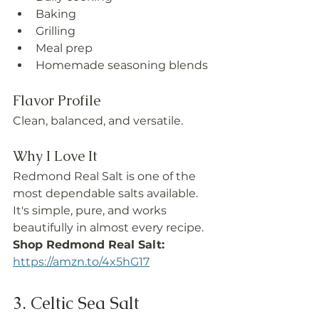
Baking
Grilling
Meal prep
Homemade seasoning blends
Flavor Profile
Clean, balanced, and versatile.
Why I Love It
Redmond Real Salt is one of the 
most dependable salts available. 
It's simple, pure, and works 
beautifully in almost every recipe.
Shop Redmond Real Salt: 
https://amzn.to/4x5hG17
3. Celtic Sea Salt