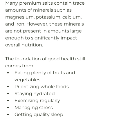
Many premium salts contain trace 
amounts of minerals such as 
magnesium, potassium, calcium, 
and iron. However, these minerals 
are not present in amounts large 
enough to significantly impact 
overall nutrition.
The foundation of good health still 
comes from:
Eating plenty of fruits and 
vegetables
Prioritizing whole foods
Staying hydrated
Exercising regularly
Managing stress
Getting quality sleep