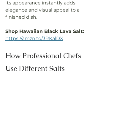
Its appearance instantly adds 
elegance and visual appeal to a 
finished dish.
Shop Hawaiian Black Lava Salt: 
https://amzn.to/3RKalDX
How Professional Chefs 
Use Different Salts
Most chefs don't rely on a single 
salt. Different salts serve different 
purposes.
Salt
Best Use
Baja Gold
Everyday 
cooking & 