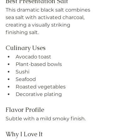
Best Presentation Salt
This dramatic black salt combines 
sea salt with activated charcoal, 
creating a visually striking 
finishing salt.
Culinary Uses
Avocado toast
Plant-based bowls
Sushi
Seafood
Roasted vegetables
Decorative plating
Flavor Profile
Subtle with a mild smoky finish.
Why I Love It