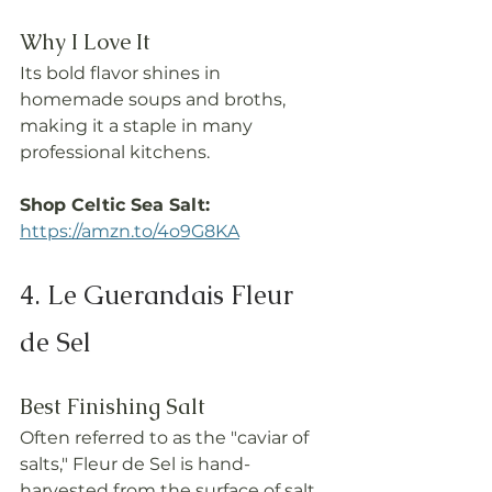
Why I Love It
Its bold flavor shines in 
homemade soups and broths, 
making it a staple in many 
professional kitchens.
Shop Celtic Sea Salt: 
https://amzn.to/4o9G8KA
4. Le Guerandais Fleur 
de Sel
Best Finishing Salt
Often referred to as the "caviar of 
salts," Fleur de Sel is hand-
harvested from the surface of salt 