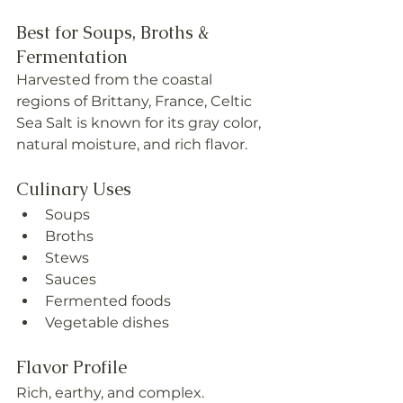
Best for Soups, Broths & 
Fermentation
Harvested from the coastal 
regions of Brittany, France, Celtic 
Sea Salt is known for its gray color, 
natural moisture, and rich flavor.
Culinary Uses
Soups
Broths
Stews
Sauces
Fermented foods
Vegetable dishes
Flavor Profile
Rich, earthy, and complex.