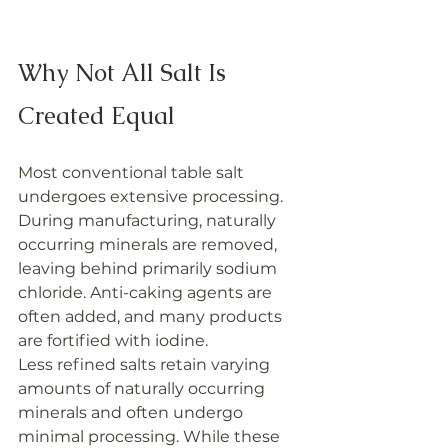
Why Not All Salt Is 
Created Equal
Most conventional table salt 
undergoes extensive processing. 
During manufacturing, naturally 
occurring minerals are removed, 
leaving behind primarily sodium 
chloride. Anti-caking agents are 
often added, and many products 
are fortified with iodine.
Less refined salts retain varying 
amounts of naturally occurring 
minerals and often undergo 
minimal processing. While these 