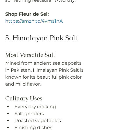
something restaurant-worthy.
Shop Fleur de Sel: 
https://amzn.to/4vms1nA
5. Himalayan Pink Salt
Most Versatile Salt
Mined from ancient sea deposits 
in Pakistan, Himalayan Pink Salt is 
known for its beautiful pink color 
and mild flavor.
Culinary Uses
Everyday cooking
Salt grinders
Roasted vegetables
Finishing dishes