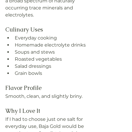
a broad spectrum of naturally 
occurring trace minerals and 
electrolytes.
Culinary Uses
Everyday cooking
Homemade electrolyte drinks
Soups and stews
Roasted vegetables
Salad dressings
Grain bowls
Flavor Profile
Smooth, clean, and slightly briny.
Why I Love It
If I had to choose just one salt for 
everyday use, Baja Gold would be 