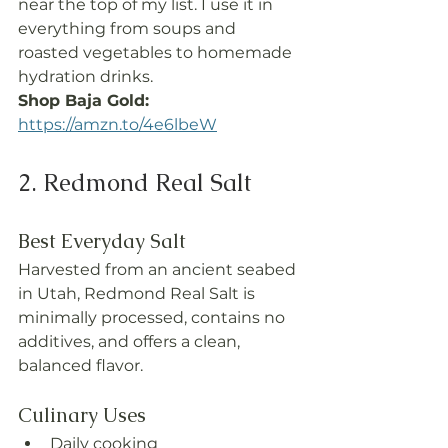
near the top of my list. I use it in 
everything from soups and 
roasted vegetables to homemade 
hydration drinks.
Shop Baja Gold: 
https://amzn.to/4e6lbeW
2. Redmond Real Salt
Best Everyday Salt
Harvested from an ancient seabed 
in Utah, Redmond Real Salt is 
minimally processed, contains no 
additives, and offers a clean, 
balanced flavor.
Culinary Uses
Daily cooking