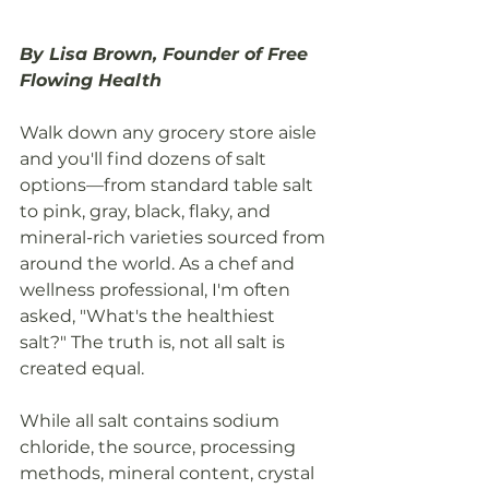
By Lisa Brown, Founder of Free 
Flowing Health
Walk down any grocery store aisle 
and you'll find dozens of salt 
options—from standard table salt 
to pink, gray, black, flaky, and 
mineral-rich varieties sourced from 
around the world. As a chef and 
wellness professional, I'm often 
asked, "What's the healthiest 
salt?" The truth is, not all salt is 
created equal.
While all salt contains sodium 
chloride, the source, processing 
methods, mineral content, crystal 