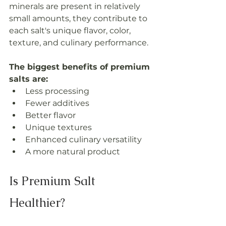
minerals are present in relatively 
small amounts, they contribute to 
each salt's unique flavor, color, 
texture, and culinary performance.
The biggest benefits of premium 
salts are:
Less processing
Fewer additives
Better flavor
Unique textures
Enhanced culinary versatility
A more natural product
Is Premium Salt 
Healthier?