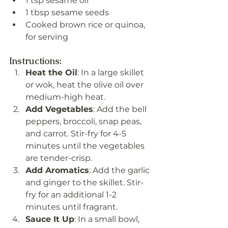
1 tsp sesame oil
1 tbsp sesame seeds
Cooked brown rice or quinoa, 
for serving
Instructions:
Heat the Oil
: In a large skillet 
or wok, heat the olive oil over 
medium-high heat.
Add Vegetables
: Add the bell 
peppers, broccoli, snap peas, 
and carrot. Stir-fry for 4-5 
minutes until the vegetables 
are tender-crisp.
Add Aromatics
: Add the garlic 
and ginger to the skillet. Stir-
fry for an additional 1-2 
minutes until fragrant.
Sauce It Up
: In a small bowl, 