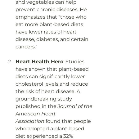
and vegetables can help 
prevent chronic diseases. He 
emphasizes that "those who 
eat more plant-based diets 
have lower rates of heart 
disease, diabetes, and certain 
cancers."
Heart Health Hero
: Studies 
have shown that plant-based 
diets can significantly lower 
cholesterol levels and reduce 
the risk of heart disease. A 
groundbreaking study 
published in the 
Journal of the 
American Heart 
Association
 found that people 
who adopted a plant-based 
diet experienced a 32% 