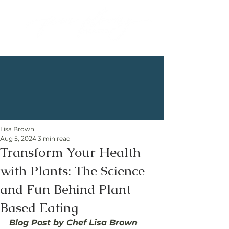
Lisa Brown
Aug 5, 2024
3 min read
Transform Your Health
with Plants: The Science
and Fun Behind Plant-
Based Eating
Blog Post by Chef Lisa Brown 