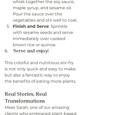
whisk together the soy sauce, 
maple syrup, and sesame oil. 
Pour the sauce over the 
vegetables and stir well to coat.
Finish and Serve
: Sprinkle 
with sesame seeds and serve 
immediately over cooked 
brown rice or quinoa.
6.    
Serve and enjoy!
This colorful and nutritious stir-fry 
is not only quick and easy to make 
but also a fantastic way to enjoy 
the benefits of eating more plants.
Real Stories, Real 
Transformations
Meet Sarah, one of our amazing 
clients who embraced plant-based 