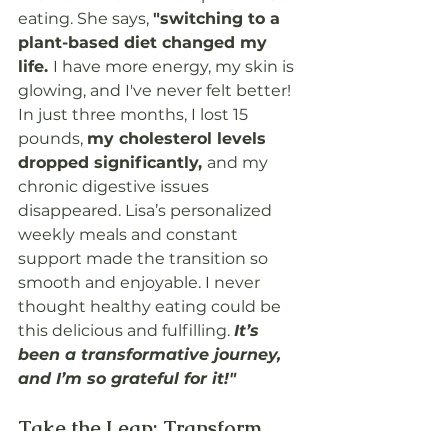
eating. She says, 
"switching to a 
plant-based diet changed my 
life. 
I have more energy, my skin is 
glowing, and I've never felt better! 
In just three months, I lost 15 
pounds, 
my cholesterol levels 
dropped significantly, 
and my 
chronic digestive issues 
disappeared. Lisa’s personalized 
weekly meals and constant 
support made the transition so 
smooth and enjoyable. I never 
thought healthy eating could be 
this delicious and fulfilling. 
It’s 
been a transformative journey, 
and I’m so grateful for it!"
Take the Leap: Transform 