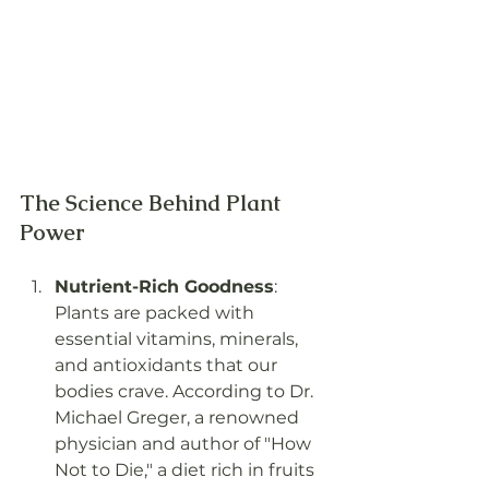
The Science Behind Plant 
Power
Nutrient-Rich Goodness
: 
Plants are packed with 
essential vitamins, minerals, 
and antioxidants that our 
bodies crave. According to Dr. 
Michael Greger, a renowned 
physician and author of "How 
Not to Die," a diet rich in fruits 