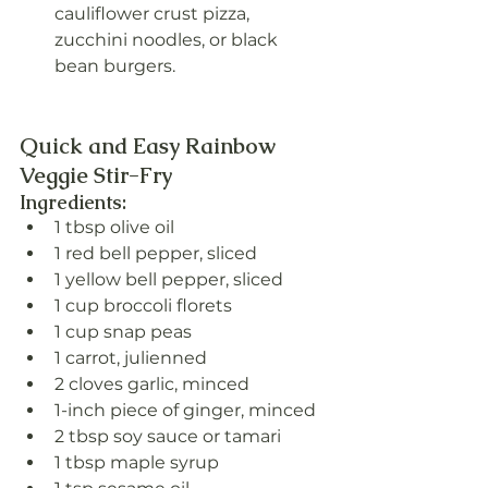
cauliflower crust pizza, 
zucchini noodles, or black 
bean burgers.
Quick and Easy Rainbow 
Veggie Stir-Fry
Ingredients:
1 tbsp olive oil
1 red bell pepper, sliced
1 yellow bell pepper, sliced
1 cup broccoli florets
1 cup snap peas
1 carrot, julienned
2 cloves garlic, minced
1-inch piece of ginger, minced
2 tbsp soy sauce or tamari
1 tbsp maple syrup