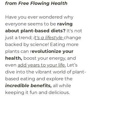
from Free Flowing Health
Have you ever wondered why 
everyone seems to be 
raving 
about plant-based diets?
 It's not 
just a trend; 
i
t's a lifestyle
change 
backed by science! Eating more 
plants can r
evolutionize your 
health, 
boost your energy, and 
even 
add years to your life.
 Let’s 
dive into the vibrant world of plant-
based eating and explore the
incredible benefits,
 all while 
keeping it fun and delicious.