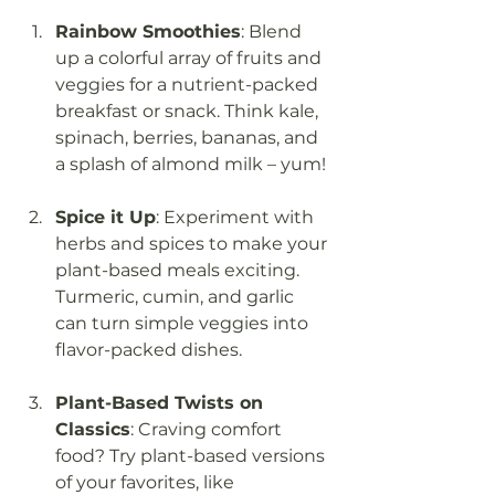
Rainbow Smoothies
: Blend 
up a colorful array of fruits and 
veggies for a nutrient-packed 
breakfast or snack. Think kale, 
spinach, berries, bananas, and 
a splash of almond milk – yum!
Spice it Up
: Experiment with 
herbs and spices to make your 
plant-based meals exciting. 
Turmeric, cumin, and garlic 
can turn simple veggies into 
flavor-packed dishes.
Plant-Based Twists on 
Classics
: Craving comfort 
food? Try plant-based versions 
of your favorites, like 