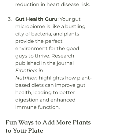
reduction in heart disease risk.
Gut Health Guru
: Your gut 
microbiome is like a bustling 
city of bacteria, and plants 
provide the perfect 
environment for the good 
guys to thrive. Research 
published in the journal 
Frontiers in 
Nutrition
 highlights how plant-
based diets can improve gut 
health, leading to better 
digestion and enhanced 
immune function.
Fun Ways to Add More Plants 
to Your Plate