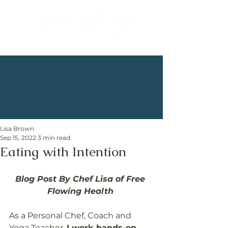
Lisa Brown
Sep 15, 2022
3 min read
Eating with Intention
Blog Post By Chef Lisa of Free 
Flowing Health 
As a Personal Chef, Coach and 
Yoga Teacher, 
I work hands-on 