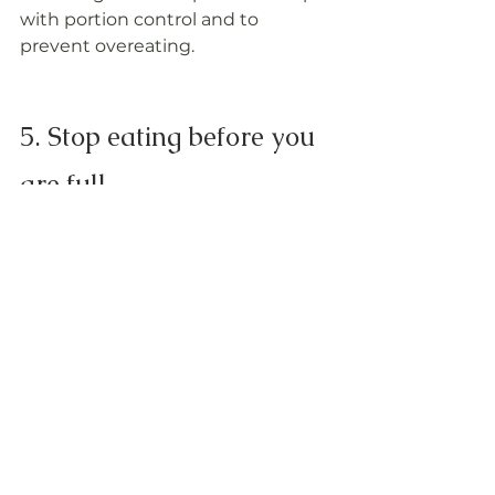
with portion control and to 
prevent overeating.
5. Stop eating before you 
are full
We are often taught as kids to 
finish every ounce of food on our 
plate, even if we are full. To avoid 
overeating, stop eating when you 
are about 80% full even if that 
means food is still left on your 
plate and wait at least 20 minutes 
to see if you are still hungry.
Visit 
www.freeflowinghealth
 to 
learn more about 
Chef Lisa Brown. 