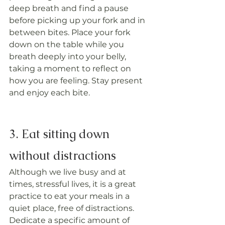
deep breath and find a pause 
before picking up your fork and in 
between bites. Place your fork 
down on the table while you 
breath deeply into your belly, 
taking a moment to reflect on 
how you are feeling. Stay present 
and enjoy each bite.
3. Eat sitting down 
without distractions
Although we live busy and at 
times, stressful lives, it is a great 
practice to eat your meals in a 
quiet place, free of distractions. 
Dedicate a specific amount of 