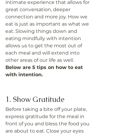
intimate experience that allows for 
great conversation, deeper 
connection and more joy. How we 
eat is just as important as what we 
eat. Slowing things down and 
eating mindfully with intention 
allows us to get the most out of 
each meal and will extend into 
other areas of our life as well.
Below are 5 tips on how to eat 
with intention.
1. Show Gratitude
Before taking a bite off your plate, 
express gratitude for the meal in 
front of you and bless the food you 
are about to eat. Close your eyes 