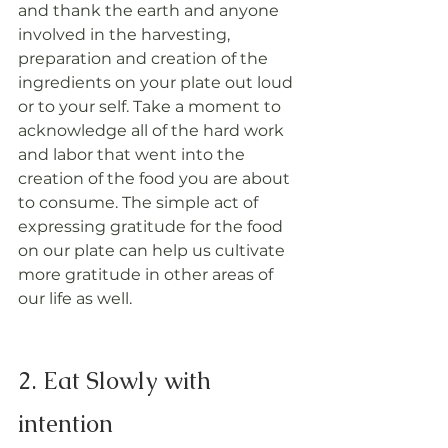
and thank the earth and anyone 
involved in the harvesting, 
preparation and creation of the 
ingredients on your plate out loud 
or to your self. Take a moment to 
acknowledge all of the hard work 
and labor that went into the 
creation of the food you are about 
to consume. The simple act of 
expressing gratitude for the food 
on our plate can help us cultivate 
more gratitude in other areas of 
our life as well.
2. Eat Slowly with 
intention