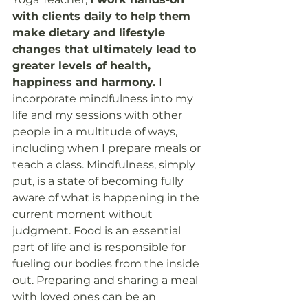
with clients daily to help them 
make dietary and lifestyle 
changes that ultimately lead to 
greater levels of health, 
happiness and harmony. 
I 
incorporate mindfulness into my 
life and my sessions with other 
people in a multitude of ways, 
including when I prepare meals or 
teach a class. Mindfulness, simply 
put, is a state of becoming fully 
aware of what is happening in the 
current moment without 
judgment. Food is an essential 
part of life and is responsible for 
fueling our bodies from the inside 
out. Preparing and sharing a meal 
with loved ones can be an 