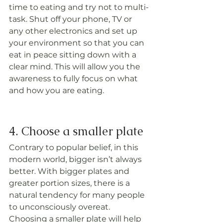
time to eating and try not to multi-
task. Shut off your phone, TV or 
any other electronics and set up 
your environment so that you can 
eat in peace sitting down with a 
clear mind. This will allow you the 
awareness to fully focus on what 
and how you are eating.
4. Choose a smaller plate
Contrary to popular belief, in this 
modern world, bigger isn’t always 
better. With bigger plates and 
greater portion sizes, there is a 
natural tendency for many people 
to unconsciously overeat. 
Choosing a smaller plate will help 