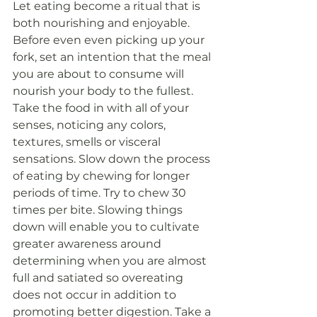
Let eating become a ritual that is 
both nourishing and enjoyable.
Before even even picking up your 
fork, set an intention that the meal 
you are about to consume will 
nourish your body to the fullest. 
Take the food in with all of your 
senses, noticing any colors, 
textures, smells or visceral 
sensations. Slow down the process 
of eating by chewing for longer 
periods of time. Try to chew 30 
times per bite. Slowing things 
down will enable you to cultivate 
greater awareness around 
determining when you are almost 
full and satiated so overeating 
does not occur in addition to 
promoting better digestion. Take a 