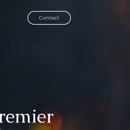
Contact
Premier