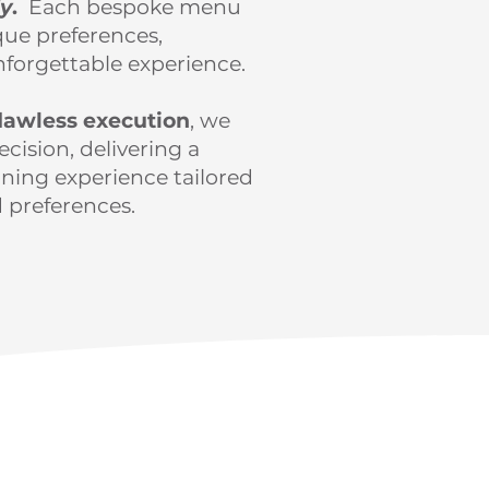
dy
.
Each bespoke menu
que preferences,
nforgettable experience.
lawless execution
, we
cision, delivering a
ning experience tailored
 preferences.
d today