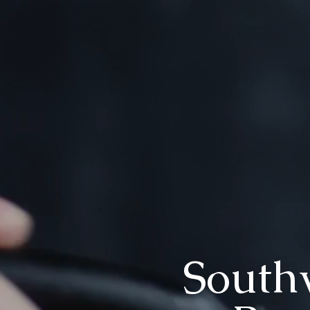
Southw