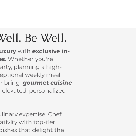
Well. Be Well.
luxury
with
exclusive in-
es.
Whether you're
arty, planning a high-
xceptional weekly meal
am bring
gourmet cuisine
 elevated, personalized
linary expertise, Chef
tivity with top-tier
 dishes that delight the