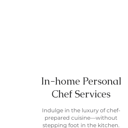
In-home Personal
Chef Services
Indulge in the luxury of chef-
prepared cuisine—without
stepping foot in the kitchen.