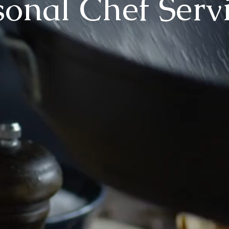
sonal Chef Serv