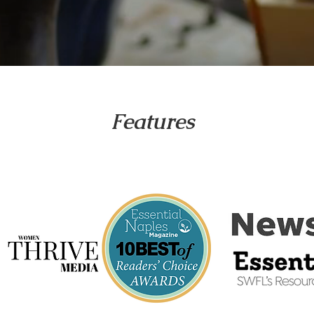
Features