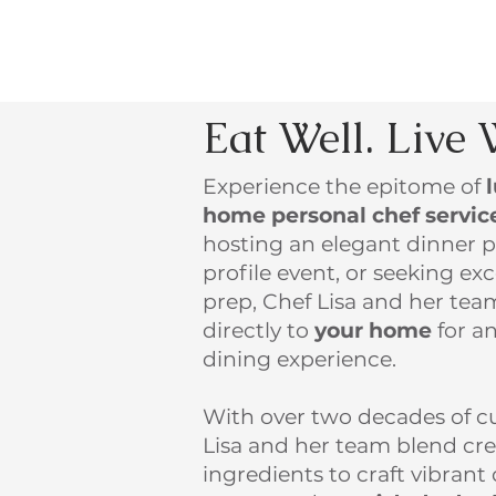
Eat Well. Live 
Experience the epitome of
home personal chef servic
hosting an elegant dinner p
profile event, or seeking e
prep, Chef Lisa and her te
directly to
your home
for an
dining experience.
With over two decades of cu
Lisa and her team blend crea
ingredients to craft vibrant