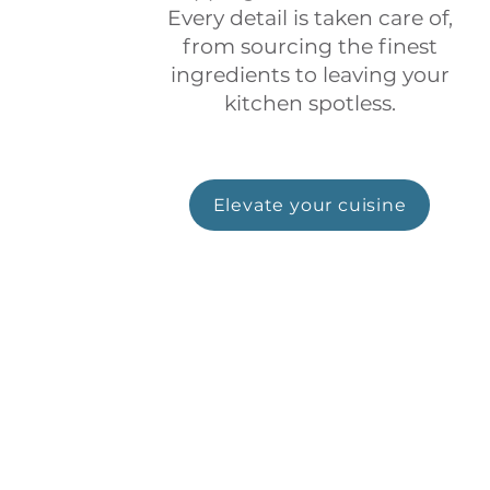
Every detail is taken care of,
from sourcing the finest
ingredients to leaving your
kitchen spotless.
Elevate your cuisine