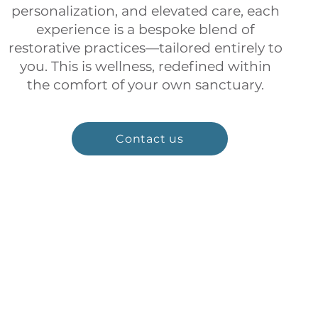
personalization, and elevated care, each
experience is a bespoke blend of
restorative practices—tailored entirely to
you. This is wellness, redefined within
the comfort of your own sanctuary.
Contact us