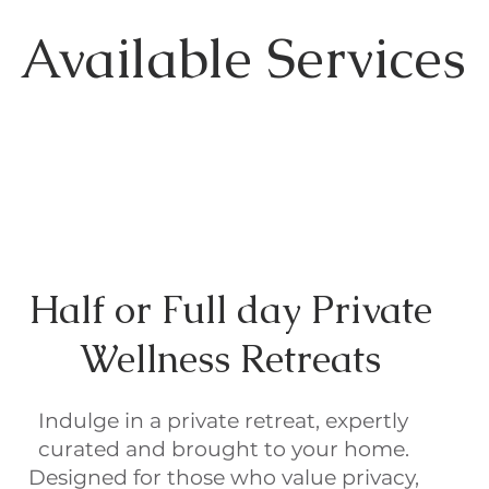
Available Services
Half or Full day Private
Wellness Retreats
Indulge in a private retreat, expertly
curated and brought to your home.
Designed for those who value privacy,