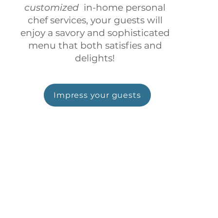
customized
in-home personal
chef services, your guests will
enjoy a savory and sophisticated
menu that both satisfies and
delights!
Impress your guests