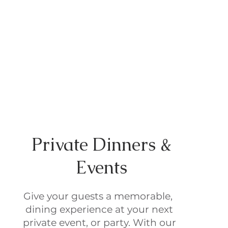
Private Dinners &
Events
Give your guests a memorable,
dining experience at your next
private event, or party. With our