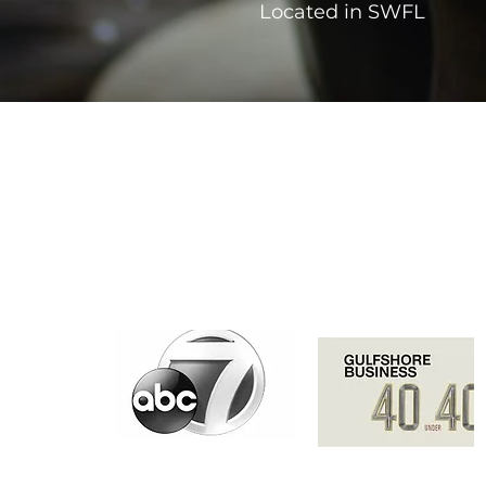
Located in SWFL