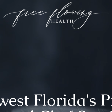
est Florida's 