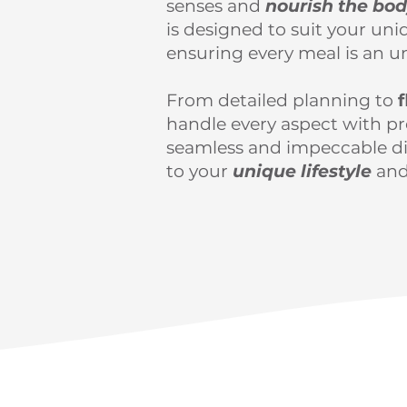
senses and
nourish the bo
is designed to suit your uni
ensuring every meal is an u
From detailed planning to
f
handle every aspect with pre
seamless and impeccable di
to your
unique lifestyle
and
Get starte