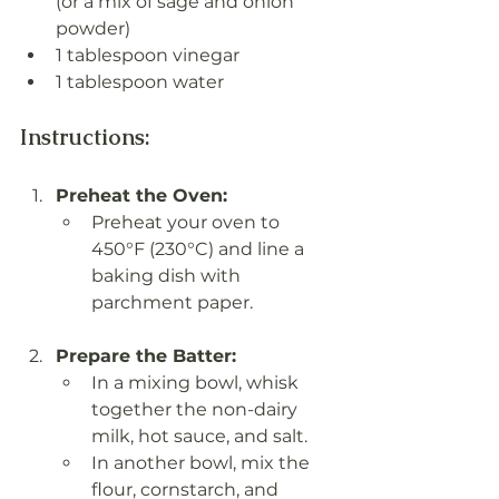
(or a mix of sage and onion 
powder)
1 tablespoon vinegar
1 tablespoon water
Instructions:
Preheat the Oven:
Preheat your oven to 
450°F (230°C) and line a 
baking dish with 
parchment paper.
Prepare the Batter:
In a mixing bowl, whisk 
together the non-dairy 
milk, hot sauce, and salt.
In another bowl, mix the 
flour, cornstarch, and 