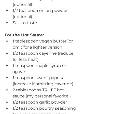
(optional)
1/2 teaspoon onion powder 
(optional)
Salt to taste
For the Hot Sauce:
1 tablespoon vegan butter (or 
omit for a lighter version)
1/2 teaspoon cayenne (reduce 
for less heat)
1 teaspoon maple syrup or 
agave
1 teaspoon sweet paprika 
(increase if omitting cayenne)
2 tablespoons TRUFF hot 
sauce (my personal favorite!)
1/2 teaspoon garlic powder
1/2 teaspoon poultry seasoning 