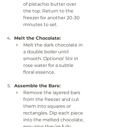
of pistachio butter over 
the top. Return to the 
freezer for another 20-30 
minutes to set.
Melt the Chocolate:
Melt the dark chocolate in 
a double boiler until 
smooth. 
Optional:
 Stir in 
rose water for a subtle 
floral essence.
Assemble the Bars:
Remove the layered bars 
from the freezer and cut 
them into squares or 
rectangles. Dip each piece 
into the melted chocolate, 
ensuring they’re fully 