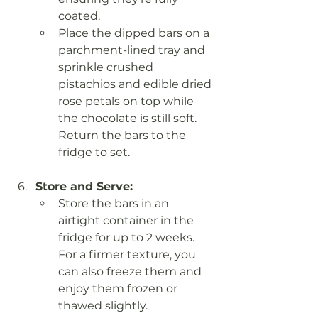
coated.
Place the dipped bars on a 
parchment-lined tray and 
sprinkle crushed 
pistachios and edible dried 
rose petals on top while 
the chocolate is still soft. 
Return the bars to the 
fridge to set.
Store and Serve:
Store the bars in an 
airtight container in the 
fridge for up to 2 weeks. 
For a firmer texture, you 
can also freeze them and 
enjoy them frozen or 
thawed slightly.