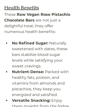
Health Benefits
These 
Raw Vegan Rose Pistachio 
Chocolate Bars
 are not just a 
delightful treat; they offer 
numerous health benefits:
No Refined Sugar:
 Naturally 
sweetened with dates, these 
bars stabilize blood sugar 
levels while satisfying your 
sweet cravings.
Nutrient-Dense:
 Packed with 
healthy fats, protein, and 
vitamins from almonds and 
pistachios, they keep you 
energized and satisfied.
Versatile Snacking:
 Enjoy 
them straight from the fridge 