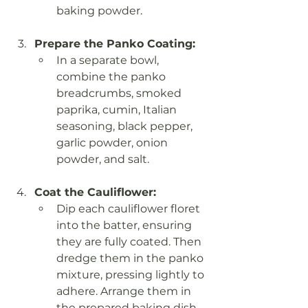
baking powder.
Prepare the Panko Coating:
In a separate bowl, 
combine the panko 
breadcrumbs, smoked 
paprika, cumin, Italian 
seasoning, black pepper, 
garlic powder, onion 
powder, and salt.
Coat the Cauliflower:
Dip each cauliflower floret 
into the batter, ensuring 
they are fully coated. Then 
dredge them in the panko 
mixture, pressing lightly to 
adhere. Arrange them in 
the prepared baking dish 