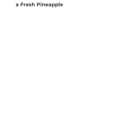
a Fresh Pineapple