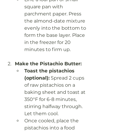
square pan with 
parchment paper. Press 
the almond-date mixture 
evenly into the bottom to 
form the base layer. Place 
in the freezer for 20 
minutes to firm up.
Make the Pistachio Butter:
Toast the pistachios 
(optional):
 Spread 2 cups 
of raw pistachios on a 
baking sheet and toast at 
350°F for 6-8 minutes, 
stirring halfway through. 
Let them cool.
Once cooled, place the 
pistachios into a food 