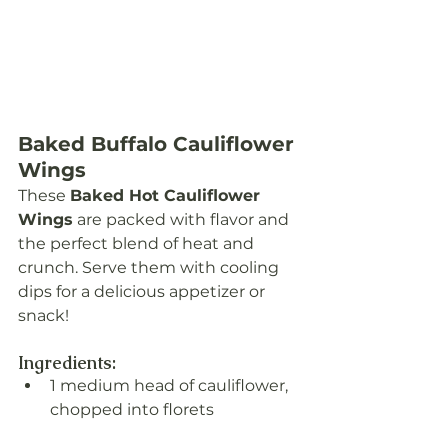
Baked Buffalo Cauliflower 
Wings
These 
Baked Hot Cauliflower 
Wings
 are packed with flavor and 
the perfect blend of heat and 
crunch. Serve them with cooling 
dips for a delicious appetizer or 
snack!
Ingredients:
1 medium head of cauliflower, 
chopped into florets