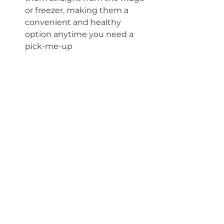
or freezer, making them a 
convenient and healthy 
option anytime you need a 
pick-me-up