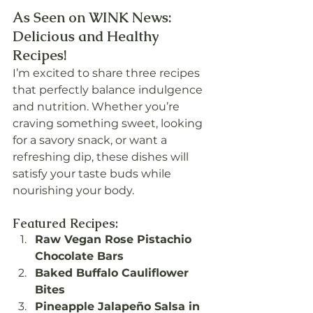
As Seen on WINK News: 
Delicious and Healthy 
Recipes!
I’m excited to share three recipes 
that perfectly balance indulgence 
and nutrition. Whether you’re 
craving something sweet, looking 
for a savory snack, or want a 
refreshing dip, these dishes will 
satisfy your taste buds while 
nourishing your body.
Featured Recipes:
Raw Vegan Rose Pistachio 
Chocolate Bars
Baked Buffalo Cauliflower 
Bites
Pineapple Jalapeño Salsa in 