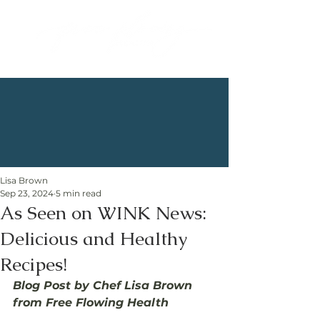
Lisa Brown
Sep 23, 2024
5 min read
As Seen on WINK News:
Delicious and Healthy
Recipes!
Blog Post by Chef Lisa Brown 
from Free Flowing Health