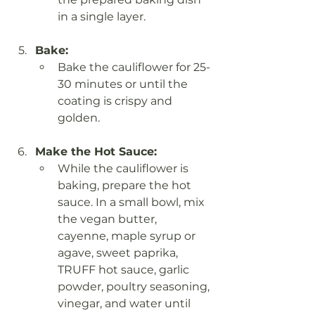
in a single layer.
Bake:
Bake the cauliflower for 25-
30 minutes or until the 
coating is crispy and 
golden.
Make the Hot Sauce:
While the cauliflower is 
baking, prepare the hot 
sauce. In a small bowl, mix 
the vegan butter, 
cayenne, maple syrup or 
agave, sweet paprika, 
TRUFF hot sauce, garlic 
powder, poultry seasoning, 
vinegar, and water until 