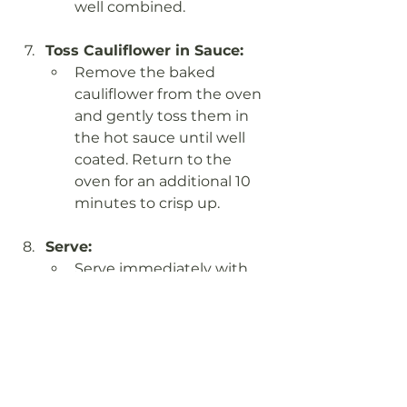
well combined.
Toss Cauliflower in Sauce:
Remove the baked 
cauliflower from the oven 
and gently toss them in 
the hot sauce until well 
coated. Return to the 
oven for an additional 10 
minutes to crisp up.
Serve:
Serve immediately with 
pickles and your favorite 
cooling dips, such as 
vegan ranch. These wings 
are great in wraps or 
bowls, too!
Notes: