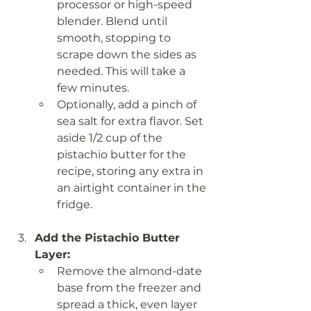
processor or high-speed 
blender. Blend until 
smooth, stopping to 
scrape down the sides as 
needed. This will take a 
few minutes.
Optionally, add a pinch of 
sea salt for extra flavor. Set 
aside 1/2 cup of the 
pistachio butter for the 
recipe, storing any extra in 
an airtight container in the 
fridge.
Add the Pistachio Butter 
Layer:
Remove the almond-date 
base from the freezer and 
spread a thick, even layer 