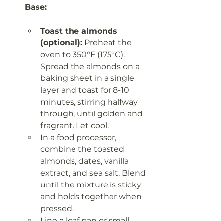
Base:
Toast the almonds 
(optional):
 Preheat the 
oven to 350°F (175°C). 
Spread the almonds on a 
baking sheet in a single 
layer and toast for 8-10 
minutes, stirring halfway 
through, until golden and 
fragrant. Let cool.
In a food processor, 
combine the toasted 
almonds, dates, vanilla 
extract, and sea salt. Blend 
until the mixture is sticky 
and holds together when 
pressed.
Line a loaf pan or small 