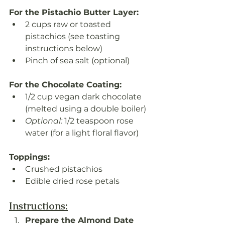
For the Pistachio Butter Layer:
2 cups raw or toasted 
pistachios (see toasting 
instructions below)
Pinch of sea salt (optional)
For the Chocolate Coating:
1/2 cup vegan dark chocolate 
(melted using a double boiler)
Optional:
 1/2 teaspoon rose 
water (for a light floral flavor)
Toppings:
Crushed pistachios
Edible dried rose petals
Instructions:
Prepare the Almond Date 