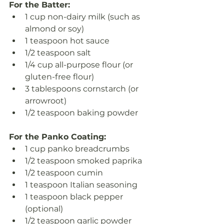
For the Batter:
1 cup non-dairy milk (such as 
almond or soy)
1 teaspoon hot sauce
1/2 teaspoon salt
1/4 cup all-purpose flour (or 
gluten-free flour)
3 tablespoons cornstarch (or 
arrowroot)
1/2 teaspoon baking powder
For the Panko Coating:
1 cup panko breadcrumbs
1/2 teaspoon smoked paprika
1/2 teaspoon cumin
1 teaspoon Italian seasoning
1 teaspoon black pepper 
(optional)
1/2 teaspoon garlic powder 