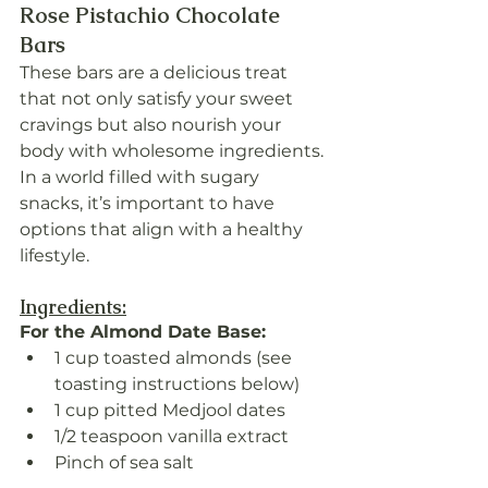
Rose Pistachio Chocolate 
Bars
These bars are a delicious treat 
that not only satisfy your sweet 
cravings but also nourish your 
body with wholesome ingredients. 
In a world filled with sugary 
snacks, it’s important to have 
options that align with a healthy 
lifestyle.
Ingredients:
For the Almond Date Base:
1 cup toasted almonds (see 
toasting instructions below)
1 cup pitted Medjool dates
1/2 teaspoon vanilla extract
Pinch of sea salt