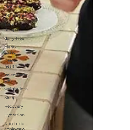
Fire Cider
DIY recipes
Tofu
Recipes
dairy-free
plant-
based
Heart
health
Valentine's
Day
weight loss
Sleep
Recovery
Hydration
Non-toxic
cookwarw