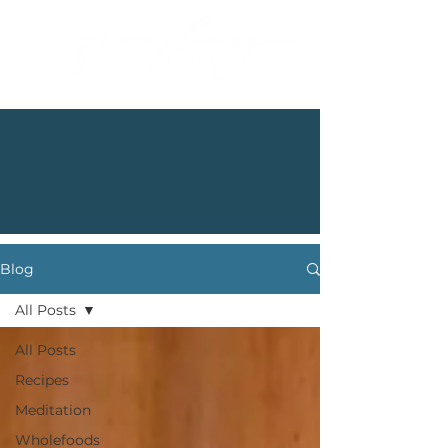
Blog
All Posts
All Posts
Recipes
Meditation
Wholefoods