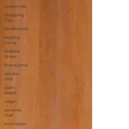
Smoothies
Shopping
Tips
Mindfulness
Healthy
Living
Reduce
Stress
Pranayama
private
chef
plant-
based
vegan
personal
chef
food labels