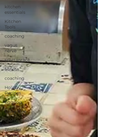
kitchen
essentials
Kitchen
Tools
coaching
vagus
nerve
spartanrace
fitness
coaching
Holiday
Recipes
Eggnog
Dairy-free
Gluten-free
Blender
Recipe