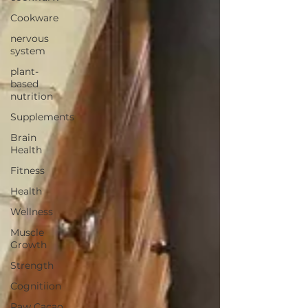
Cookware
nervous
system
plant-
based
nutrition
Supplements
Brain
Health
Fitness
Health
Wellness
Muscle
Growth
Strength
Cognitiion
Raw Cacao