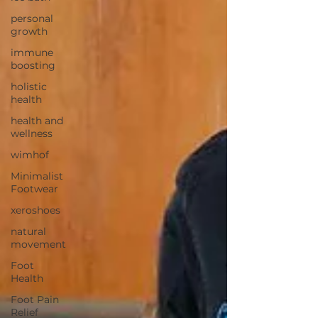
personal
growth
immune
boosting
holistic
health
health and
wellness
wimhof
Minimalist
Footwear
xeroshoes
natural
movement
Foot
Health
Foot Pain
Relief