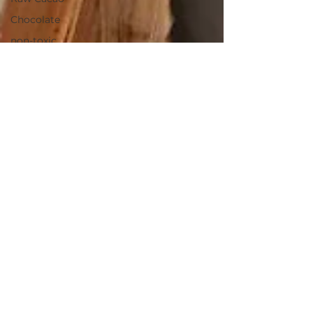
Chocolate
non-toxic
laundry
detergent
household
salt
health
cooking
culinary