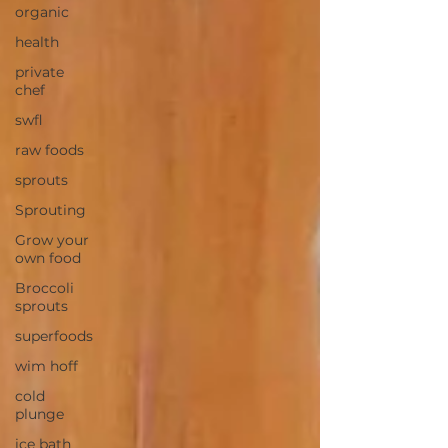
organic
health
private
chef
swfl
raw foods
sprouts
Sprouting
Grow your
own food
Broccoli
sprouts
superfoods
wim hoff
cold
plunge
ice bath