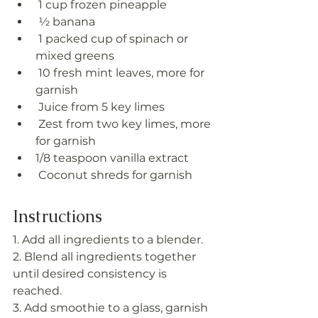
 1 cup frozen pineapple
 ½ banana
 1 packed cup of spinach or 
mixed greens
 10 fresh mint leaves, more for 
garnish
 Juice from 5 key limes
 Zest from two key limes, more 
for garnish
1/8 teaspoon vanilla extract
 Coconut shreds for garnish
Instructions
1. Add all ingredients to a blender.
2. Blend all ingredients together 
until desired consistency is 
reached. 
3. Add smoothie to a glass, garnish 