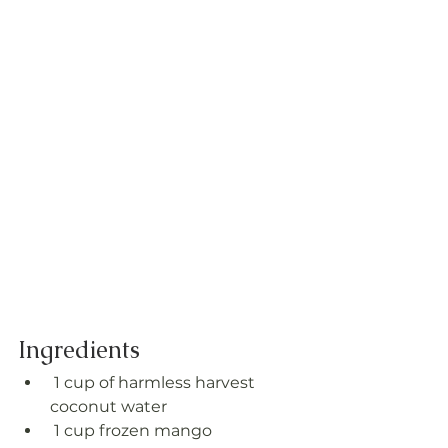
Ingredients
 1 cup of harmless harvest 
coconut water
 1 cup frozen mango