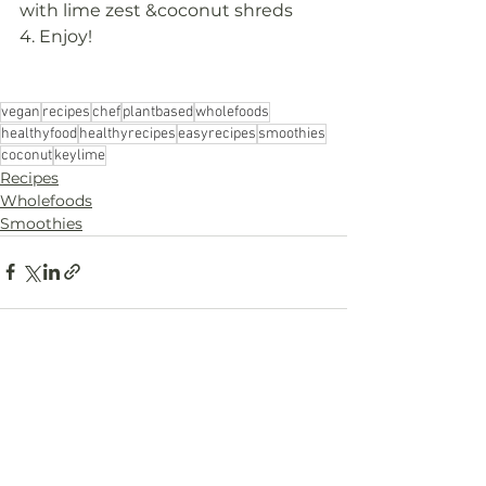
with lime zest &coconut shreds
4. Enjoy!
vegan
recipes
chef
plantbased
wholefoods
healthyfood
healthyrecipes
easyrecipes
smoothies
coconut
keylime
Recipes
Wholefoods
Smoothies
Comments