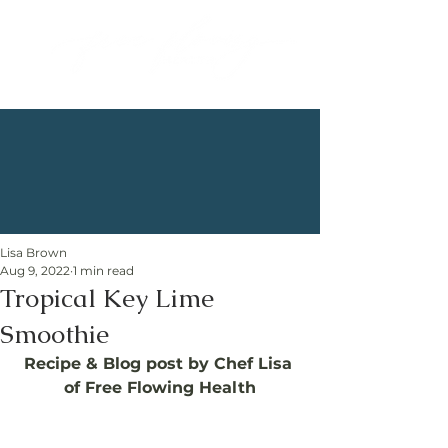
Lisa Brown
Aug 9, 2022
1 min read
Tropical Key Lime
Smoothie
Recipe & Blog post by Chef Lisa 
of Free Flowing Health