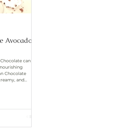
te Avocado
 Chocolate can
 nourishing
an Chocolate
 dessert is made
dients and
king it a guilt-
ething
ngredient? Raw
erfood that
d mood. What Is
is not the same