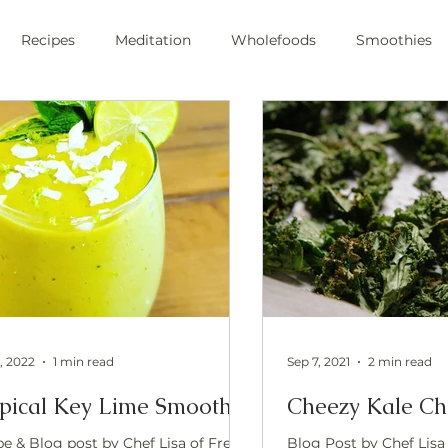
Recipes
Meditation
Wholefoods
Smoothies
e Stress
Pranayama
private chef
plant-based
ic
health
private chef
swfl
raw foods
s
oli sprouts
superfoods
wim hoff
cold plunge
ic health
, 2022
1 min read
Sep 7, 2021
2 min read
pical Key Lime Smoothie
Cheezy Kale Ch
pe & Blog post by Chef Lisa of Free
Blog Post by Chef Lisa