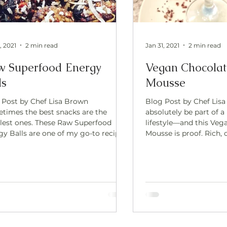
, 2021
2 min read
Jan 31, 2021
2 min read
w Superfood Energy
Vegan Chocola
ls
Mousse
 Post by Chef Lisa Brown
Blog Post by Chef Lisa
times the best snacks are the
absolutely be part of a
lest ones. These Raw Superfood
lifestyle—and this Veg
e one of my go-to recipes
Mousse is proof. Rich, creamy, and
 I want something quick,
deeply satisfying, this
nding, and satisfying—without
with whole-food ingre
ing on the oven or reaching for
naturally sweetened, ma
ly processed options. They’re
free way to enjoy som
ally sweet, packed with healthy fats,
decadent.The secret i
t-based protein, and superfoods that
cacao —a powerful sup
ort steady energy and focus. Perfect
supports both body an
usy days, pre- or post-workout fuel,
Raw Cacao? Raw cacao 