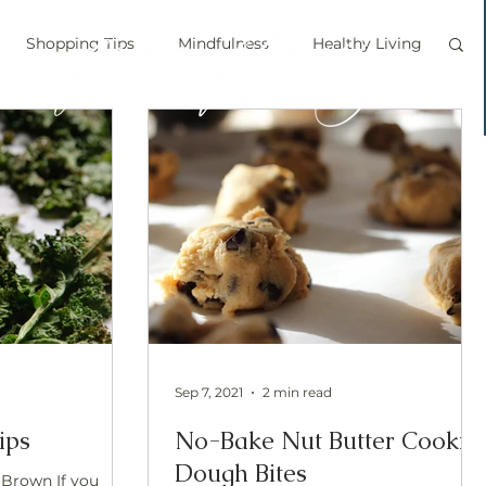
Shopping Tips
Mindfulness
Healthy Living
vegan
personal chef
food labels
prouts
Sprouting
Grow your own food
ice bath
personal growth
immune boosting
Sep 7, 2021
2 min read
ips
No-Bake Nut Butter Cookie
Dough Bites
 Brown If you