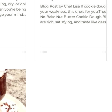
ing, dry, or only
Blog Post by Chef Lisa If cookie dough is
n you’re being
your weakness, this one’s for you.These
nge your mind.
No-Bake Nut Butter Cookie Dough Bites
nchy,
are rich, satisfying, and taste like dessert
isfying—thanks to
—without the refined sugar or baking
 coating that
required. They’re soft, chewy, naturally
rthy, umami-rich
sweetened, and incredibly easy to make.
 of thing you
The kind of snack you keep in the freezer
suddenly realize
“just in case” and end up reaching for
tray. Perfect for
daily. The best part? This recipe is
n snacking, or
flexible. Roll it into bite-sized balls, press
i
it into bars, or slice it straig