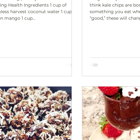
ing Health Ingredients 1 cup of
think kale chips are bor
less harvest coconut water 1 cup
something you eat whe
en mango 1 cup...
“good,” these will cha
These “Cheesy” Kale Chips are cru
savory, and deeply sat
a creamy walnut-based
bakes into a crave-wo
snack. They’re the kind
make “just to try” and 
you’ve eaten the whole 
movie nights, afternoo
when you want someth