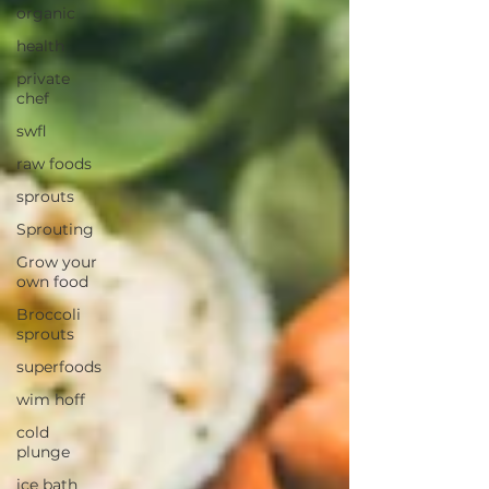
organic
health
private
chef
swfl
raw foods
sprouts
Sprouting
Grow your
own food
Broccoli
sprouts
superfoods
wim hoff
cold
plunge
ice bath