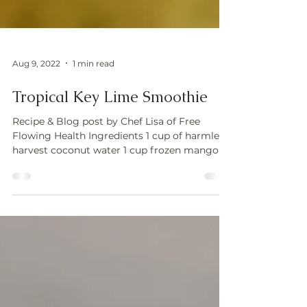
Aug 9, 2022
1 min read
Tropical Key Lime Smoothie
Recipe & Blog post by Chef Lisa of Free
Flowing Health Ingredients 1 cup of harmless
harvest coconut water 1 cup frozen mango 1
cup...