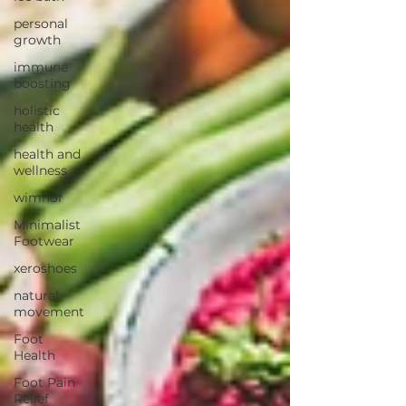
personal
growth
immune
boosting
holistic
health
health and
wellness
wimhof
Minimalist
Footwear
xeroshoes
natural
movement
Foot
Health
Foot Pain
Relief