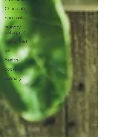
Chocolate
non-toxic
laundry
detergent
household
salt
health
cooking
culinary