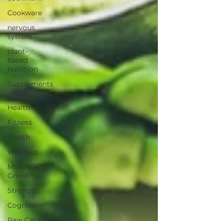
Cookware
nervous
system
plant-
based
nutrition
Supplements
Brain
Health
Fitness
Health
Wellness
Muscle
Growth
Strength
Cognitiion
Raw Cacao