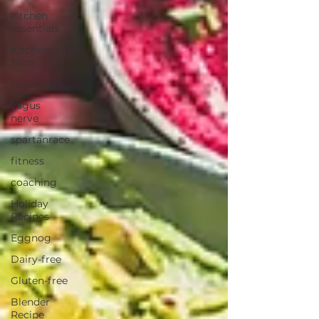
kitchen
essentials
Kitchen
Tools
coaching
vagus
nerve
spartanrace
fitness
coaching
Holiday
Recipes
Eggnog
Dairy-free
Gluten-free
Blender
Recipe