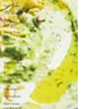
Fire Cider
DIY recipes
Tofu
Recipes
dairy-free
plant-
based
Heart
health
Valentine's
Day
weight loss
Sleep
Recovery
Hydration
Non-toxic
cookwarw