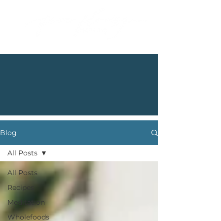
Blog
All Posts
All Posts
Recipes
Meditation
Wholefoods