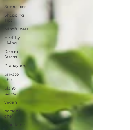
Smoothies
Shopping
Tips
Mindfulness
Healthy
Living
Reduce
Stress
Pranayama
private
chef
plant-
based
vegan
personal
chef
food labels