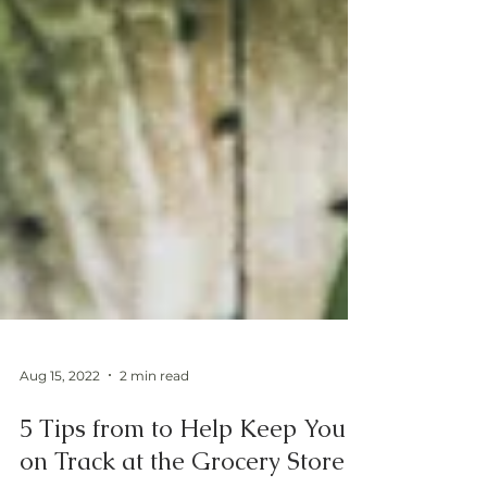
Aug 15, 2022
2 min read
5 Tips from to Help Keep You