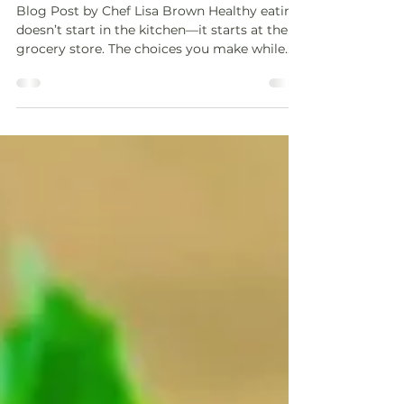
on Track at the Grocery Store
Blog Post by Chef Lisa Brown Healthy eating
doesn’t start in the kitchen—it starts at the
grocery store. The choices you make while
shopping set the tone for your week, your
meals, and how supported you feel when life
gets busy. With a little intention, grocery
shopping can feel empowering instead of
overwhelming. These simple tips will help
you stay focused, make nourishing choices,
and walk out of the store feeling confident
about what’s in your cart. Plan Ahead and
Stick