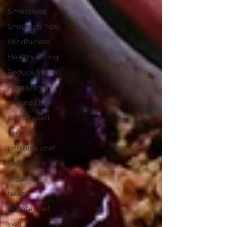
Smoothies
Shopping Tips
Mindfulness
Healthy Living
Reduce Stress
Pranayama
private chef
plant-based
vegan
personal chef
food labels
organic
health
private chef
swfl