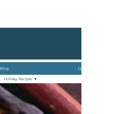
Blog
Holiday Recipes
All Posts
Recipes
Meditation
Wholefoods