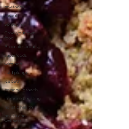
raw foods
sprouts
Sprouting
Grow your own
food
Broccoli sprouts
superfoods
wim hoff
cold plunge
ice bath
personal growth
immune boosting
holistic health
health and
wellness