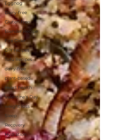
Eggnog
Dairy-free
Gluten-free
Blender Recipe
Fire Cider
DIY recipes
Tofu Recipes
dairy-free
plant-based
Heart health
Valentine's Day
weight loss
Sleep
Recovery
Hydration