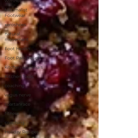
wimhof
Minimalist
Footwear
xeroshoes
natural
movement
Foot Health
Foot Pain Relief
kitchen essentials
Kitchen Tools
coaching
vagus nerve
spartanrace
fitness
coaching
Holiday Recipes