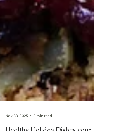
Nov 28, 2025
2 min read