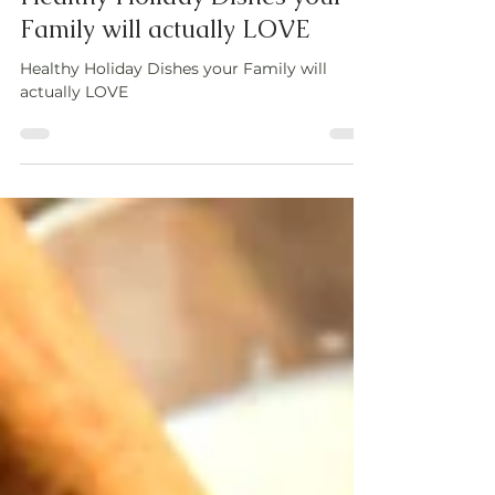
Healthy Holiday Dishes your
Family will actually LOVE
Healthy Holiday Dishes your Family will
actually LOVE