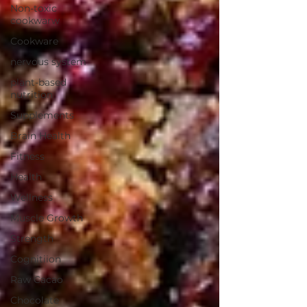
Non-toxic
cookwarw
Cookware
nervous system
plant-based
nutrition
Supplements
Brain Health
Fitness
Health
Wellness
Muscle Growth
Strength
Cognitiion
Raw Cacao
Chocolate