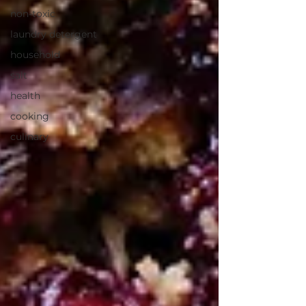
non-toxic
laundry detergent
household
salt
health
cooking
culinary