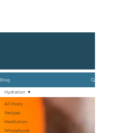
Blog
Hydration
All Posts
Recipes
Meditation
Wholefoods