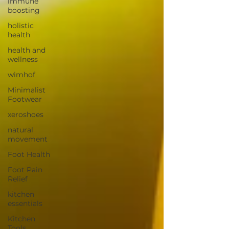
immune
boosting
holistic
health
health and
wellness
wimhof
Minimalist
Footwear
xeroshoes
natural
movement
Foot Health
Foot Pain
Relief
kitchen
essentials
Kitchen
Tools