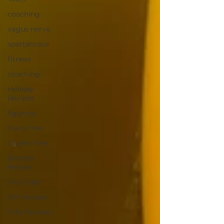
coaching
vagus nerve
spartanrace
fitness
coaching
Holiday
Recipes
Eggnog
Dairy-free
Gluten-free
Blender
Recipe
Fire Cider
DIY recipes
Tofu Recipes