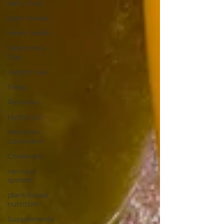
dairy-free
plant-based
Heart health
Valentine's
Day
weight loss
Sleep
Recovery
Hydration
Non-toxic
cookwarw
Cookware
nervous
system
plant-based
nutrition
Supplements