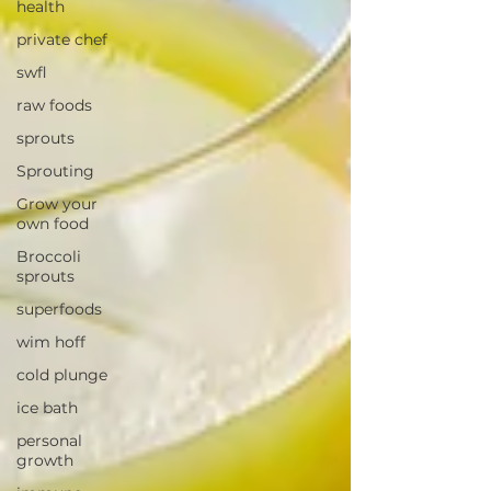
health
private chef
swfl
raw foods
sprouts
Sprouting
Grow your
own food
Broccoli
sprouts
superfoods
wim hoff
cold plunge
ice bath
personal
growth