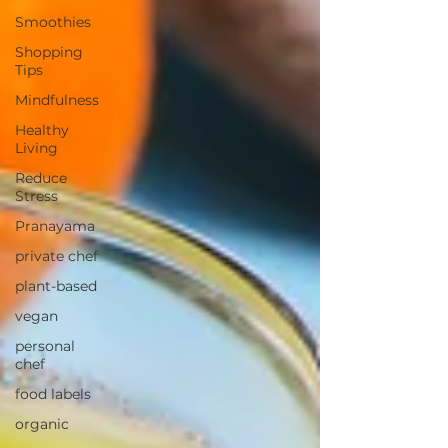
Smoothies
Shopping
Tips
Mindfulness
Healthy
Living
Reduce
Stress
Pranayama
private chef
plant-based
vegan
personal
chef
food labels
organic