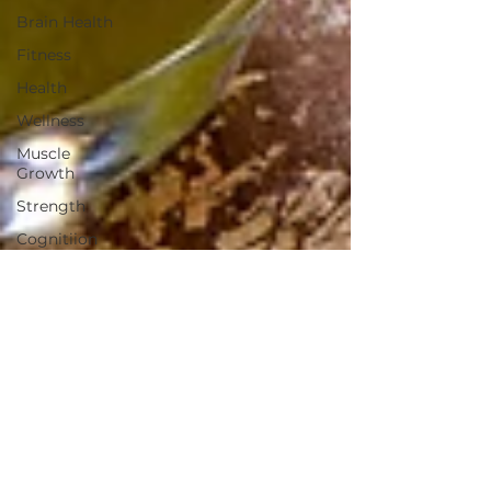
Brain Health
Fitness
Health
Wellness
Muscle
Growth
Strength
Cognitiion
Raw Cacao
Chocolate
non-toxic
laundry
detergent
household
salt
health