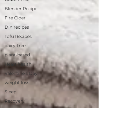
Blender Recipe
Fire Cider
DIY recipes
Tofu Recipes
dairy-free
plant-based
Heart health
Valentine's Day
weight loss
Sleep
Recovery
Hydration
Non-toxic cookwarw
Cookware