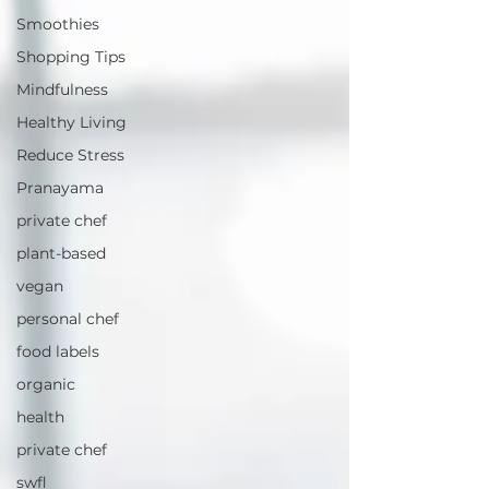
Smoothies
Shopping Tips
Mindfulness
Healthy Living
Reduce Stress
Pranayama
private chef
plant-based
vegan
personal chef
food labels
organic
health
private chef
swfl