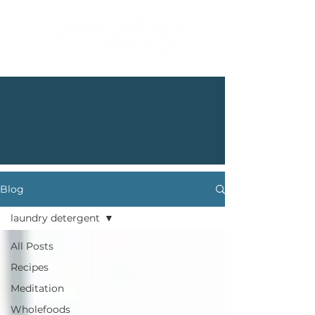
Blog
laundry detergent
All Posts
Recipes
Meditation
Wholefoods