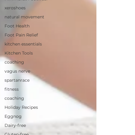
xeroshoes
natural movement
Foot Health
Foot Pain Relief
kitchen essentials
Kitchen Tools
coaching
vagus nerve
spartanrace
fitness
coaching
Holiday Recipes
Eggnog
Dairy-free
Gluten-free