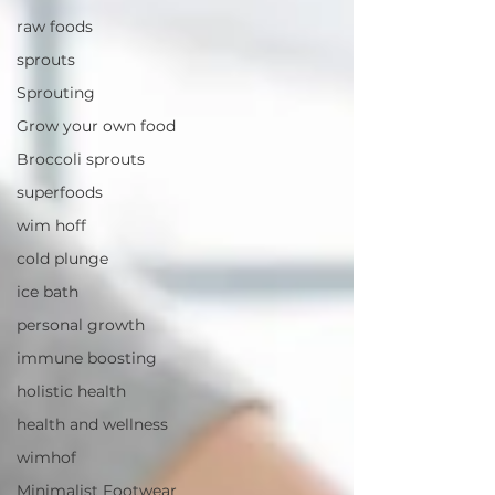
raw foods
sprouts
Sprouting
Grow your own food
Broccoli sprouts
superfoods
wim hoff
cold plunge
ice bath
personal growth
immune boosting
holistic health
health and wellness
wimhof
Minimalist Footwear