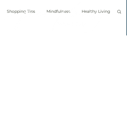
Shopping Tips
Mindfulness
Healthy Living
vegan
personal chef
food labels
prouts
Sprouting
Grow your own food
ice bath
personal growth
immune boosting