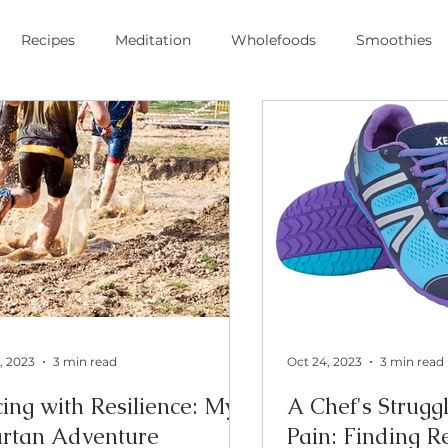
Recipes
Meditation
Wholefoods
Smoothies
e Stress
Pranayama
private chef
plant-based
ic
health
private chef
swfl
raw foods
s
oli sprouts
superfoods
wim hoff
cold plunge
ic health
, 2023
3 min read
Oct 24, 2023
3 min read
ing with Resilience: My
A Chef's Strugg
rtan Adventure
Pain: Finding R