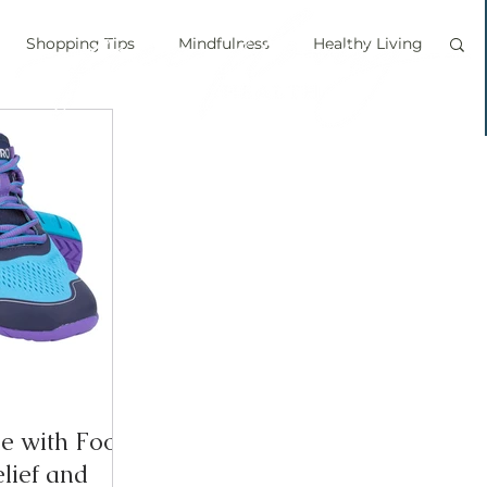
Shopping Tips
Mindfulness
Healthy Living
vegan
personal chef
food labels
prouts
Sprouting
Grow your own food
ice bath
personal growth
immune boosting
le with Foot
elief and