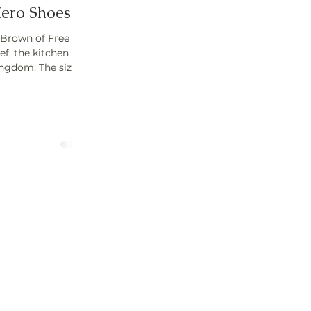
ero Shoes
 Brown of Free
ef, the kitchen
ngdom. The sizzle
Contact
lisa@freeflowinghealth