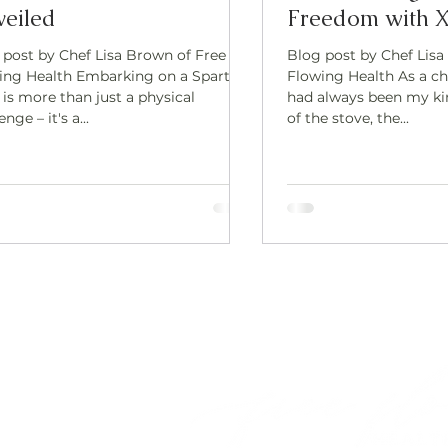
eiled
Freedom with X
 post by Chef Lisa Brown of Free
Blog post by Chef Lisa
ing Health Embarking on a Spartan
Flowing Health As a ch
is more than just a physical
had always been my ki
enge – it's a...
of the stove, the...