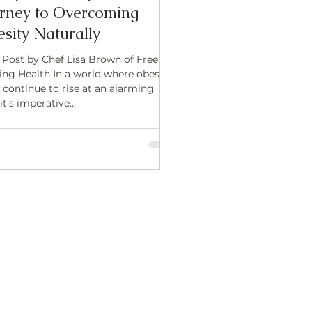
rney to Overcoming
sity Naturally
 Post by Chef Lisa Brown of Free
ing Health In a world where obesity
 continue to rise at an alarming
 it's imperative...