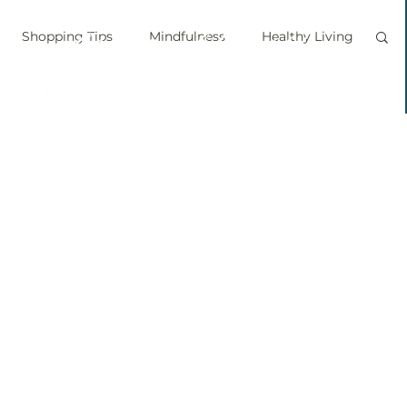
Shopping Tips
Mindfulness
Healthy Living
vegan
personal chef
food labels
prouts
Sprouting
Grow your own food
ice bath
personal growth
immune boosting