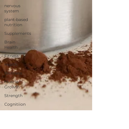
nervous
system
plant-based
nutrition
Supplements
Brain
Health
Fitness
Health
Wellness
Muscle
Growth
Strength
Cognitiion
Raw Cacao
Chocolate