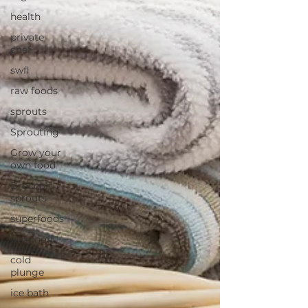
health
private
chef
swfl
raw foods
sprouts
Sprouting
Grow your
own food
Broccoli
sprouts
superfoods
wim hoff
cold
plunge
ice bath