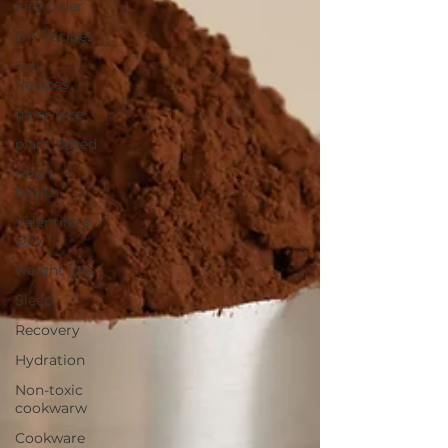
Fire Cider
DIY recipes
Tofu
Recipes
dairy-free
plant-based
Heart
health
Valentine's
Day
weight loss
Sleep
Recovery
Hydration
Non-toxic
cookwarw
Cookware