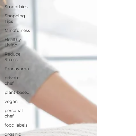
Smoothies
Shopping
Tips
Mindfulness
Healthy
Living
Reduce
Stress
Pranayama
private
chef
plant-based
vegan
personal
chef
food labels
organic