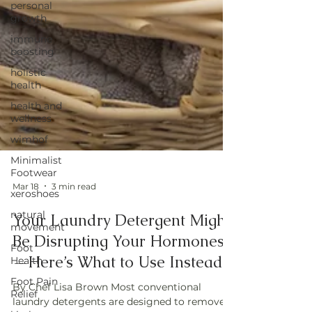
personal
growth
immune
boosting
holistic
health
health and
wellness
wimhof
Minimalist
Footwear
xeroshoes
natural
Mar 18
3 min read
movement
Your Laundry Detergent Might
Foot
Health
Be Disrupting Your Hormones
Foot Pain
—Here’s What to Use Instead
Relief