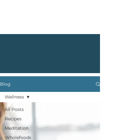
Blog
Wellness
All Posts
Recipes
Meditation
Wholefoods