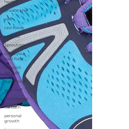
health
private chef
swfl
raw foods
sprouts
Sprouting
Grow your
own food
Broccoli
sprouts
superfoods
wim hoff
cold plunge
ice bath
personal
growth