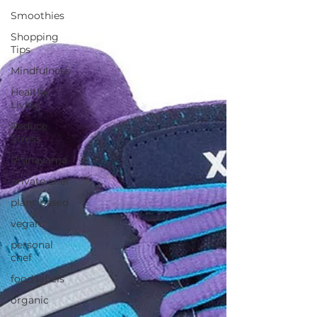
Smoothies
Shopping
Tips
Mindfulness
Healthy
Living
Reduce
Stress
Pranayama
private chef
plant-based
vegan
personal
chef
food labels
organic