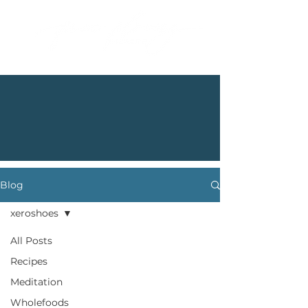
Blog
xeroshoes
All Posts
Recipes
Meditation
Wholefoods