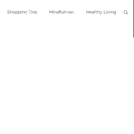
Shopping Tips
Mindfulness
Healthy Living
vegan
personal chef
food labels
prouts
Sprouting
Grow your own food
ice bath
personal growth
immune boosting