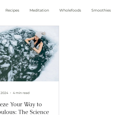
Recipes
Meditation
Wholefoods
Smoothies
e Stress
Pranayama
private chef
plant-based
ic
health
private chef
swfl
raw foods
s
oli sprouts
superfoods
wim hoff
cold plunge
ic health
, 2024
4 min read
eze Your Way to
ulous: The Science