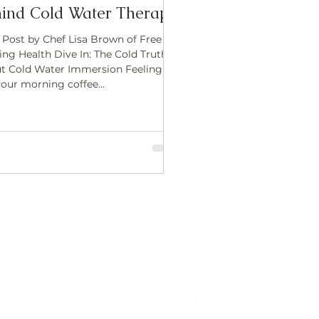
ind Cold Water Therapy
 Post by Chef Lisa Brown of Free
ing Health Dive In: The Cold Truth
t Cold Water Immersion Feeling
your morning coffee...