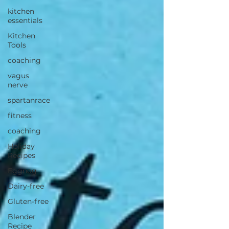
kitchen
essentials
Kitchen
Tools
coaching
vagus
nerve
spartanrace
fitness
coaching
Holiday
Recipes
Eggnog
Dairy-free
Gluten-free
Blender
Recipe