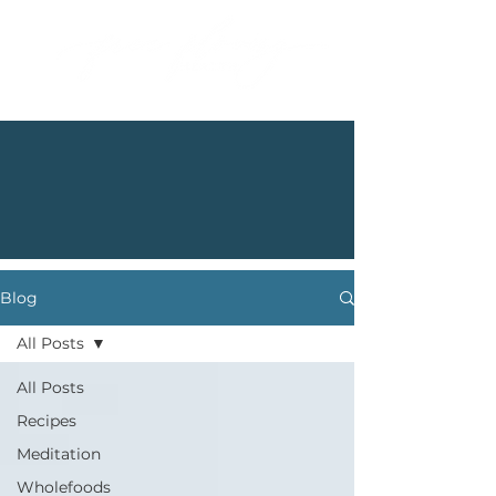
Blog
All Posts
All Posts
Recipes
Meditation
Wholefoods