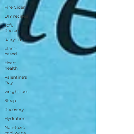
Fire Cider
DIY recipes
Tofu
Recipes
dairy-free
plant-
based
Heart
health
Valentine's
Day
weight loss
Sleep
Recovery
Hydration
Non-toxic
cookwarw