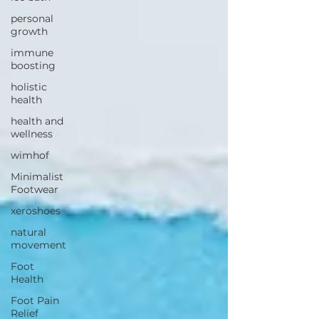
personal
growth
immune
boosting
holistic
health
health and
wellness
wimhof
Minimalist
Footwear
xeroshoes
natural
movement
Foot
Health
Foot Pain
Relief