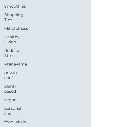
Smoothies
Shopping
Tips
Mindfulness
Healthy
Living
Reduce
Stress
Pranayama
private
chef
plant-
based
vegan
personal
chef
food labels