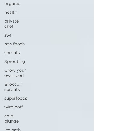
organic
health
private
chef
swfl
raw foods
sprouts
Sprouting
Grow your
own food
Broccoli
sprouts
superfoods
wim hoff
cold
plunge
ice bath