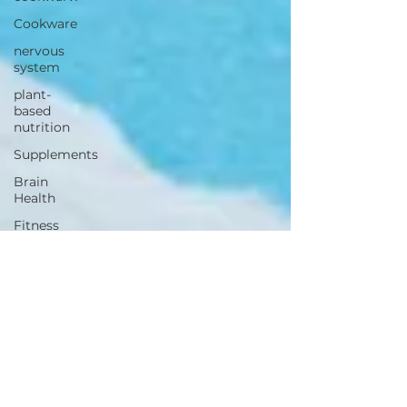
Cookware
nervous
system
plant-
based
nutrition
Supplements
Brain
Health
Fitness
Health
Wellness
Muscle
Growth
Strength
Cognitiion
Raw Cacao