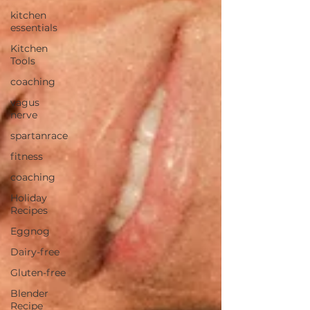
kitchen
essentials
Kitchen
Tools
coaching
vagus
nerve
spartanrace
fitness
coaching
Holiday
Recipes
Eggnog
Dairy-free
Gluten-free
Blender
Recipe