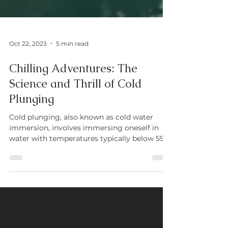
Oct 22, 2023
5 min read
Chilling Adventures: The
Science and Thrill of Cold
Plunging
Cold plunging, also known as cold water
immersion, involves immersing oneself in
water with temperatures typically below 59°F
(15°C). This p