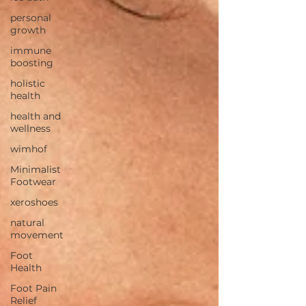
personal
growth
immune
boosting
holistic
health
health and
wellness
wimhof
Minimalist
Footwear
xeroshoes
natural
movement
Foot
Health
Foot Pain
Relief