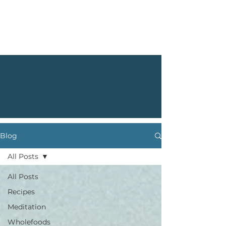
Blog
All Posts
All Posts
Recipes
Meditation
Wholefoods