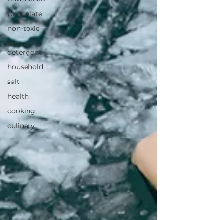
Chocolate
non-toxic
laundry
detergent
household
salt
health
cooking
culinary