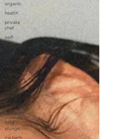
organic
health
private
chef
swfl
raw foods
sprouts
Sprouting
Grow your
own food
Broccoli
sprouts
superfoods
wim hoff
cold
plunge
ice bath