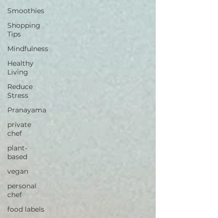
Smoothies
Shopping
Tips
Mindfulness
Healthy
Living
Reduce
Stress
Pranayama
private
chef
plant-
based
vegan
personal
chef
food labels