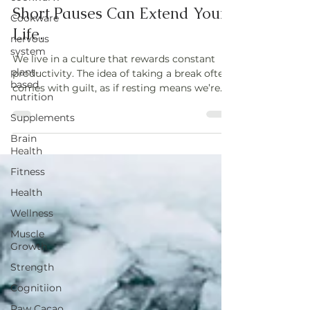
The Power of Micro-Rest: Why
Cookware
Short Pauses Can Extend Your
nervous
system
Life.
plant-
We live in a culture that rewards constant
based
nutrition
productivity. The idea of taking a break often
comes with guilt, as if resting means we’re
Supplements
falling behind
Brain
Health
Fitness
Health
Wellness
Muscle
Growth
Strength
Cognitiion
Raw Cacao