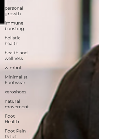
personal
growth
immune
boosting
holistic
health
health and
wellness
wimhof
Minimalist
Footwear
xeroshoes
natural
movement
Foot
Health
Foot Pain
Relief