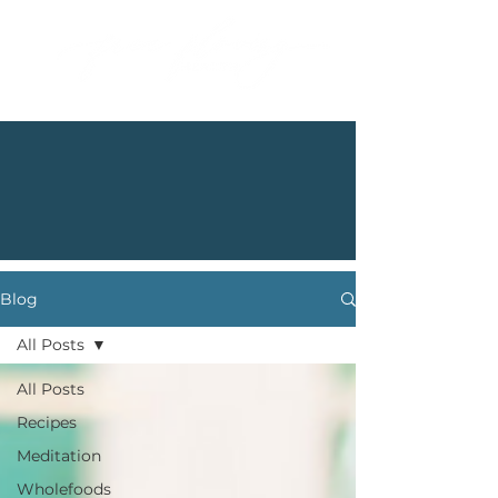
Blog
All Posts
All Posts
Recipes
Meditation
Wholefoods