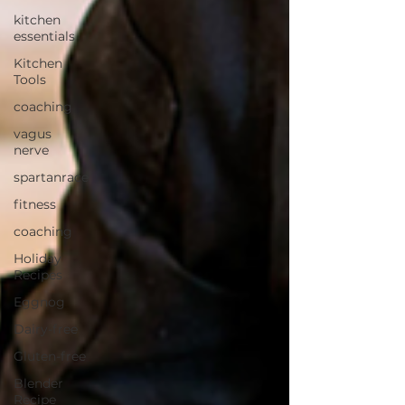
kitchen
essentials
Kitchen
Tools
coaching
vagus
nerve
spartanrace
fitness
coaching
Holiday
Recipes
Eggnog
Dairy-free
Gluten-free
Blender
Recipe