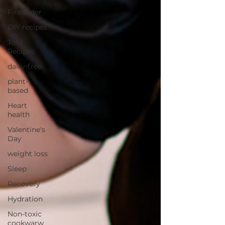
Fire Cider
DIY recipes
Tofu
Recipes
dairy-free
plant-
based
Heart
health
Valentine's
Day
weight loss
Sleep
Recovery
Hydration
Non-toxic
cookwarw