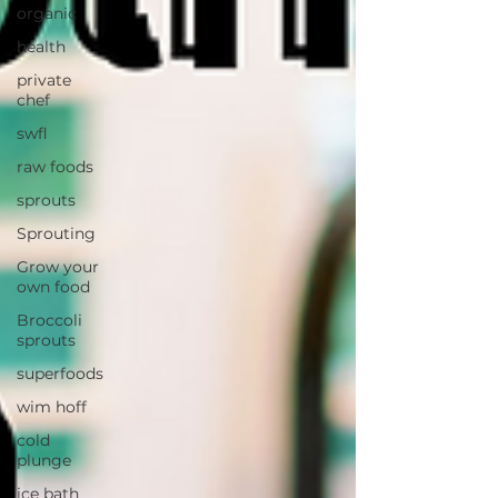
organic
health
private
chef
swfl
raw foods
sprouts
Sprouting
Grow your
own food
Broccoli
sprouts
superfoods
wim hoff
cold
plunge
ice bath