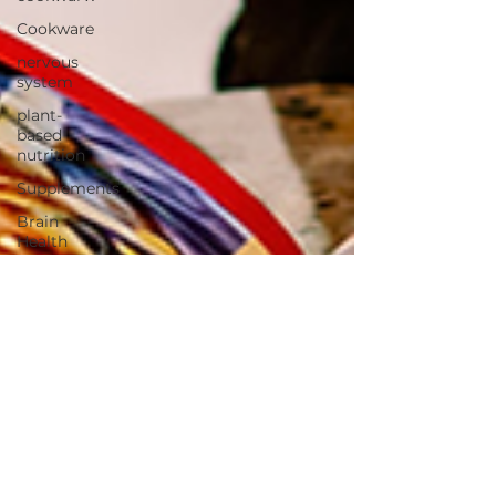
Cookware
nervous
system
plant-
based
nutrition
Supplements
Brain
Health
Fitness
Health
Wellness
Muscle
Growth
Strength
Cognitiion
Raw Cacao