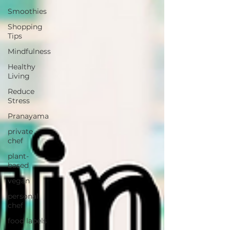
Smoothies
Shopping
Tips
Mindfulness
Healthy
Living
Reduce
Stress
Pranayama
private
chef
plant-
based
vegan
personal
chef
food labels