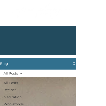
Blog
All Posts
All Posts
Recipes
Meditation
Wholefoods