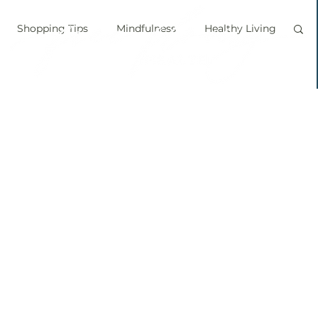
Shopping Tips
Mindfulness
Healthy Living
vegan
personal chef
food labels
prouts
Sprouting
Grow your own food
ice bath
personal growth
immune boosting