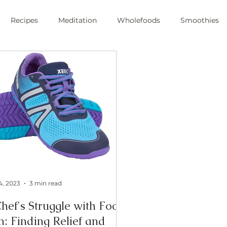
Recipes
Meditation
Wholefoods
Smoothies
e Stress
Pranayama
private chef
plant-based
ic
health
private chef
swfl
raw foods
s
oli sprouts
superfoods
wim hoff
cold plunge
ic health
4, 2023
3 min read
hef's Struggle with Foot
n: Finding Relief and