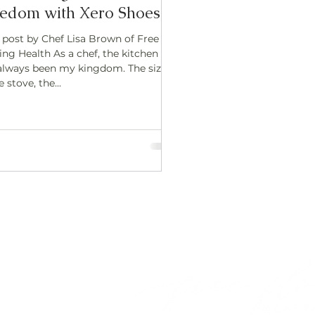
edom with Xero Shoes
 post by Chef Lisa Brown of Free
ing Health As a chef, the kitchen
always been my kingdom. The sizzle
e stove, the...