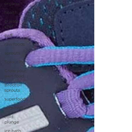
organic
health
private
chef
swfl
raw foods
sprouts
Sprouting
Grow your
own food
Broccoli
sprouts
superfoods
wim hoff
cold
plunge
ice bath