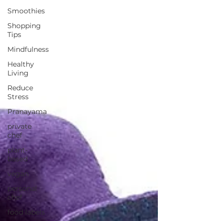
Smoothies
Shopping
Tips
Mindfulness
Healthy
Living
Reduce
Stress
Pranayama
private
chef
plant-
based
vegan
personal
chef
food labels