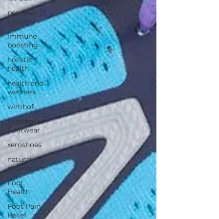
personal
growth
immune
boosting
holistic
health
health and
wellness
wimhof
Minimalist
Footwear
xeroshoes
natural
movement
Foot
Health
Foot Pain
Relief