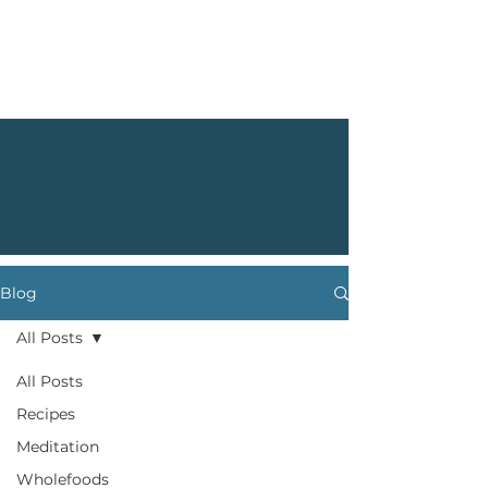
Blog
All Posts
All Posts
Recipes
Meditation
Wholefoods