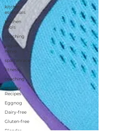
kitchen
essentials
Kitchen
Tools
coaching
vagus
nerve
spartanrace
fitness
coaching
Holiday
Recipes
Eggnog
Dairy-free
Gluten-free
Blender
Recipe