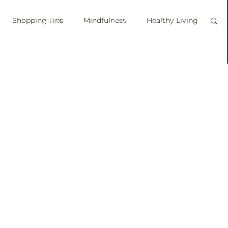
Shopping Tips
Mindfulness
Healthy Living
vegan
personal chef
food labels
prouts
Sprouting
Grow your own food
ice bath
personal growth
immune boosting