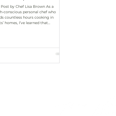
 Post by Chef Lisa Brown As a
th-conscious personal chef who
ds countless hours cooking in
ts’ homes, I’ve learned that...