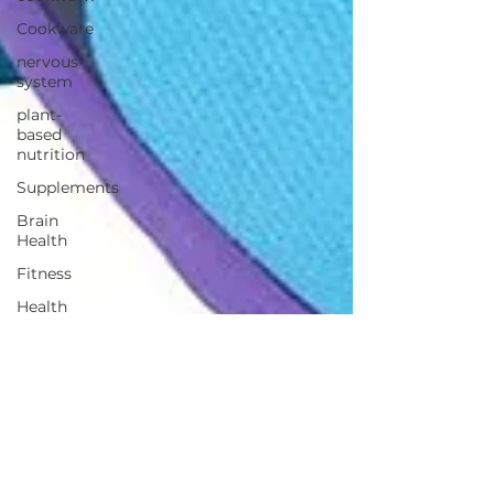
Cookware
nervous
system
plant-
based
nutrition
Supplements
Brain
Health
Fitness
Health
Wellness
Muscle
Growth
Strength
Cognitiion
Raw Cacao