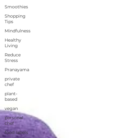
Smoothies
Shopping
Tips
Mindfulness
Healthy
Living
Reduce
Stress
Pranayama
private
chef
plant-
based
vegan
personal
chef
food labels