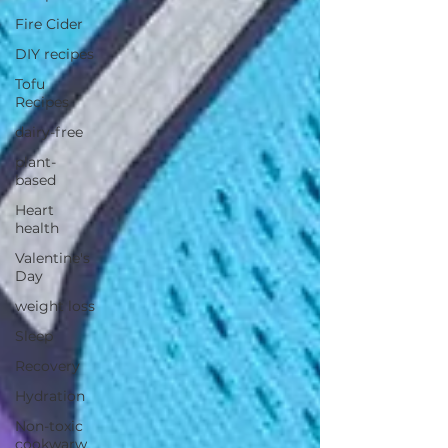
Fire Cider
DIY recipes
Tofu
Recipes
dairy-free
plant-
based
Heart
health
Valentine's
Day
weight loss
Sleep
Recovery
Hydration
Non-toxic
cookwarw