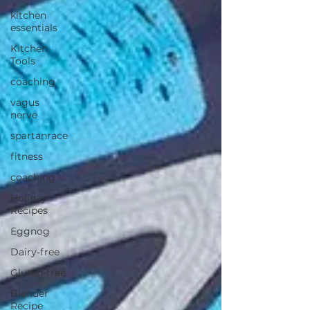
kitchen
essentials
Kitchen
Tools
coaching
vagus
nerve
spartanrace
fitness
coaching
Holiday
Recipes
Eggnog
Dairy-free
Gluten-free
Blender
Recipe