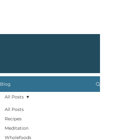
Blog
All Posts
All Posts
Recipes
Meditation
Wholefoods