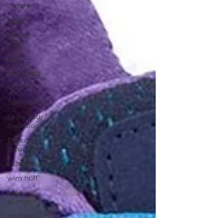
organic
health
private
chef
swfl
raw foods
sprouts
Sprouting
Grow your
own food
Broccoli
sprouts
superfoods
wim hoff
cold
plunge
ice bath