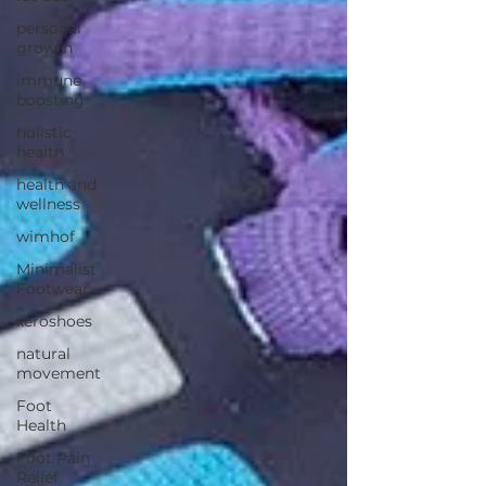
personal
growth
immune
boosting
holistic
health
health and
wellness
wimhof
Minimalist
Footwear
xeroshoes
natural
movement
Foot
Health
Foot Pain
Relief