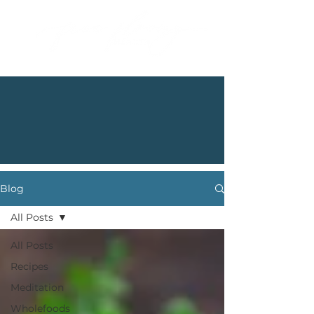
Blog
All Posts
All Posts
Recipes
Meditation
Wholefoods