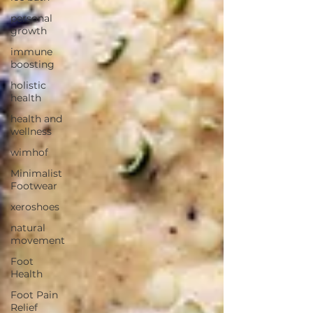
personal
growth
immune
boosting
holistic
health
health and
wellness
wimhof
Minimalist
Footwear
xeroshoes
natural
movement
Foot
Health
Foot Pain
Relief