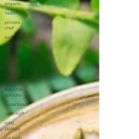
organic
health
private
chef
swfl
raw foods
sprouts
Sprouting
Grow your
own food
Broccoli
sprouts
superfoods
wim hoff
cold
plunge
ice bath