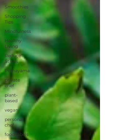
Smoothies
Shopping
Tips
Mindfulness
Healthy
Living
Reduce
Stress
Pranayama
private
chef
plant-
based
vegan
personal
chef
food labels