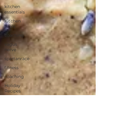
kitchen
essentials
Kitchen
Tools
coaching
vagus
nerve
spartanrace
fitness
coaching
Holiday
Recipes
Eggnog
Dairy-free
Gluten-free
Blender
Recipe