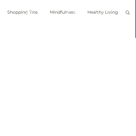
Shopping Tips
Mindfulness
Healthy Living
vegan
personal chef
food labels
prouts
Sprouting
Grow your own food
ice bath
personal growth
immune boosting