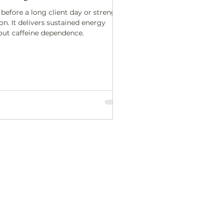
 before a long client day or strength
on. It delivers sustained energy
out caffeine dependence.