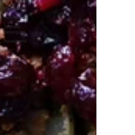
Chocolate
non-toxic
laundry
detergent
household
salt
health
cooking
culinary