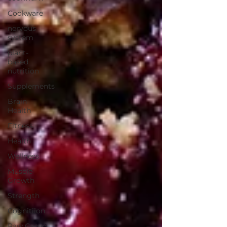
Cookware
nervous
system
plant-
based
nutrition
Supplements
Brain
Health
Fitness
Health
Wellness
Muscle
Growth
Strength
Cognitiion
Raw Cacao