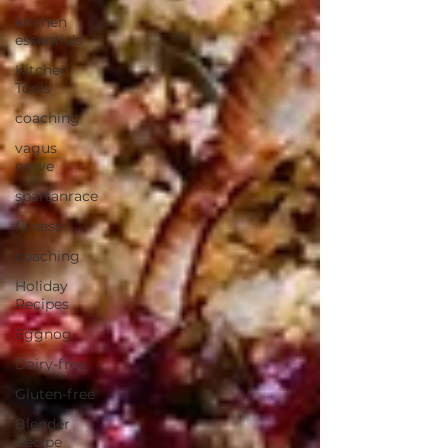
kitchen
essentials
Kitchen
Tools
coaching
vagus
nerve
spartanrace
fitness
coaching
Holiday
Recipes
Eggnog
Dairy-free
Gluten-free
Blender
Recipe