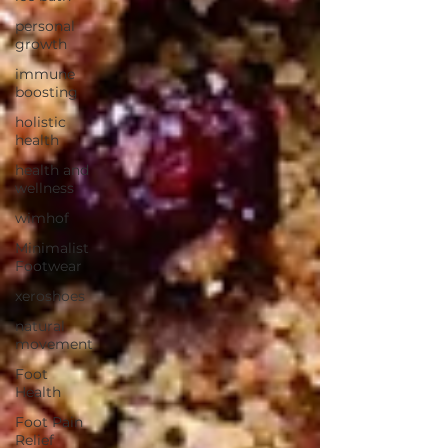
personal
growth
immune
boosting
holistic
health
health and
wellness
wimhof
Minimalist
Footwear
xeroshoes
natural
movement
Foot
Health
Foot Pain
Relief