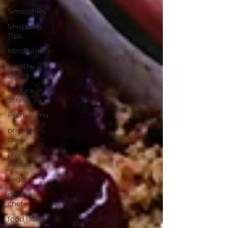
Smoothies
Shopping
Tips
Mindfulness
Healthy
Living
Reduce
Stress
Pranayama
private
chef
plant-
based
vegan
personal
chef
food labels