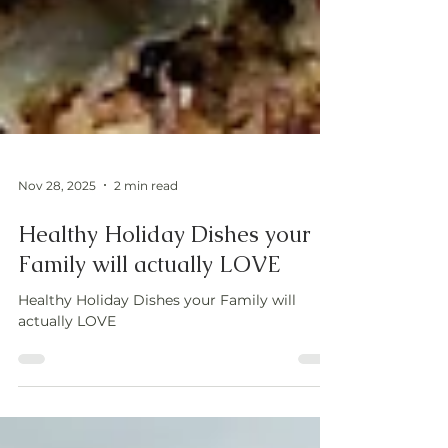
Nov 28, 2025
2 min read
Healthy Holiday Dishes your
Family will actually LOVE
Healthy Holiday Dishes your Family will
actually LOVE