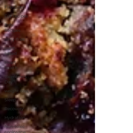
Fire Cider
DIY recipes
Tofu
Recipes
dairy-free
plant-
based
Heart
health
Valentine's
Day
weight loss
Sleep
Recovery
Hydration
Non-toxic
cookwarw