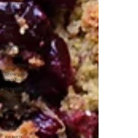
organic
health
private
chef
swfl
raw foods
sprouts
Sprouting
Grow your
own food
Broccoli
sprouts
superfoods
wim hoff
cold
plunge
ice bath