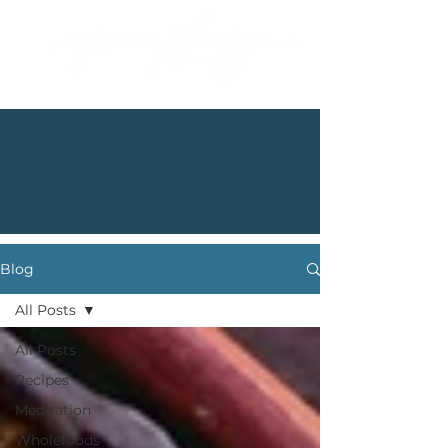
Blog
All Posts
All Posts
Recipes
Meditation
Wholefoods