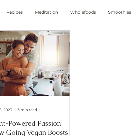
Recipes
Meditation
Wholefoods
Smoothies
e Stress
Pranayama
private chef
plant-based
ic
health
private chef
swfl
raw foods
s
oli sprouts
superfoods
wim hoff
cold plunge
ic health
8, 2023
3 min read
nt-Powered Passion:
w Going Vegan Boosts