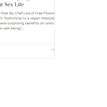
r Sex Life
 Post By Chef Lisa of Free Flowing
h "Switching to a vegan lifestyle
have surprising benefits on one's
l well-being,"...