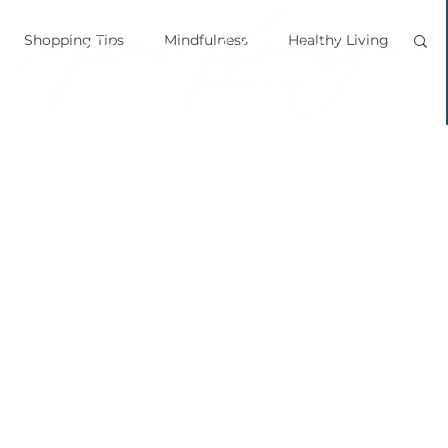
Shopping Tips
Mindfulness
Healthy Living
vegan
personal chef
food labels
prouts
Sprouting
Grow your own food
ice bath
personal growth
immune boosting