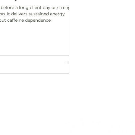
 before a long client day or strength
on. It delivers sustained energy
out caffeine dependence.