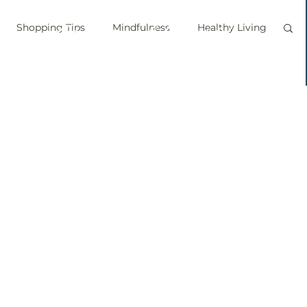
Shopping Tips
Mindfulness
Healthy Living
vegan
personal chef
food labels
prouts
Sprouting
Grow your own food
ice bath
personal growth
immune boosting