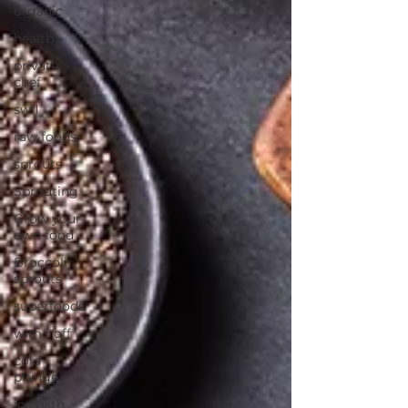
organic
health
private
chef
swfl
raw foods
sprouts
Sprouting
Grow your
own food
Broccoli
sprouts
superfoods
wim hoff
cold
plunge
ice bath