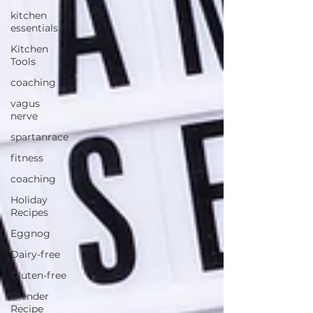
kitchen
essentials
Kitchen
Tools
coaching
vagus
nerve
spartanrace
fitness
coaching
Holiday
Recipes
Eggnog
Dairy-free
Gluten-free
Blender
Recipe