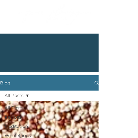
Blog
All Posts
All Posts
Recipes
Meditation
Wholefoods