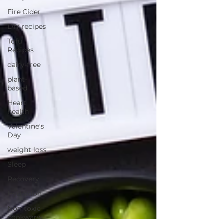
Fire Cider
DIY recipes
Tofu
Recipes
dairy-free
plant-
based
Heart
health
Valentine's
Day
weight loss
Sleep
Recovery
Hydration
Non-toxic
cookwarw