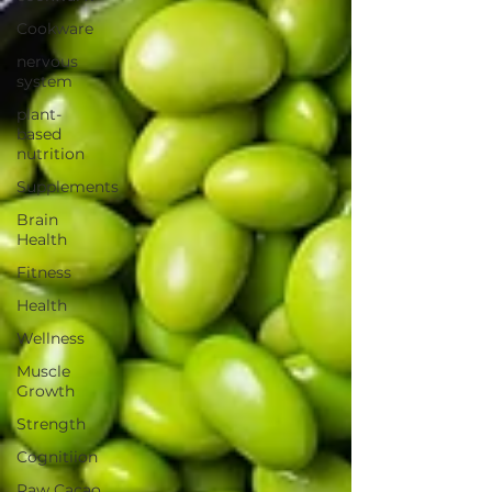
Cookware
nervous
system
plant-
based
nutrition
Supplements
Brain
Health
Fitness
Health
Wellness
Muscle
Growth
Strength
Cognitiion
Raw Cacao