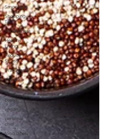
Smoothies
Shopping
Tips
Mindfulness
Healthy
Living
Reduce
Stress
Pranayama
private
chef
plant-
based
vegan
personal
chef
food labels