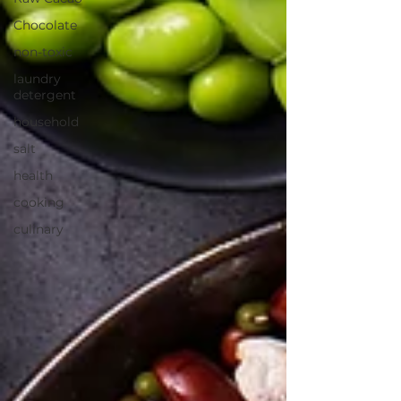
Chocolate
non-toxic
laundry
detergent
household
salt
health
cooking
culinary