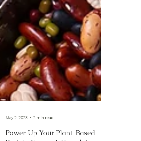
May 2, 2023
2 min read