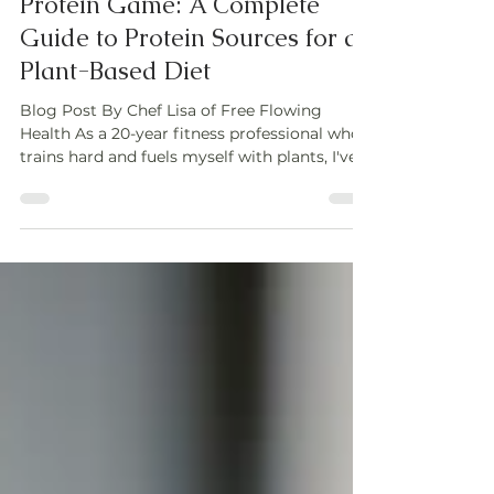
Power Up Your Plant-Based
Protein Game: A Complete
Guide to Protein Sources for a
Plant-Based Diet
Blog Post By Chef Lisa of Free Flowing
Health As a 20-year fitness professional who
trains hard and fuels myself with plants, I've...