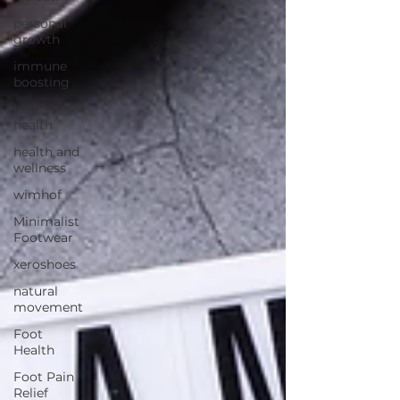
personal
growth
immune
boosting
holistic
health
health and
wellness
wimhof
Minimalist
Footwear
xeroshoes
natural
movement
Foot
Health
Foot Pain
Relief