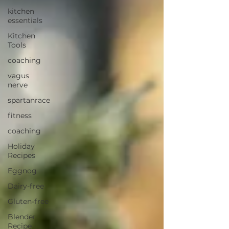
kitchen
essentials
Kitchen
Tools
coaching
vagus
nerve
spartanrace
fitness
coaching
Holiday
Recipes
Eggnog
Dairy-free
Gluten-free
Blender
Recipe