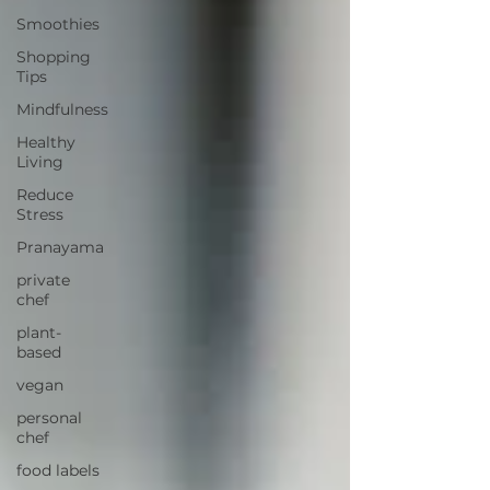
Smoothies
Shopping
Tips
Mindfulness
Healthy
Living
Reduce
Stress
Pranayama
private
chef
plant-
based
vegan
personal
chef
food labels