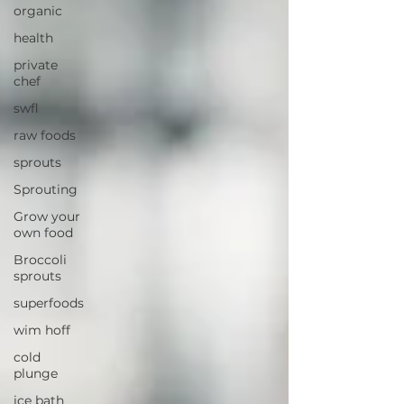
organic
health
private
chef
swfl
raw foods
sprouts
Sprouting
Grow your
own food
Broccoli
sprouts
superfoods
wim hoff
cold
plunge
ice bath