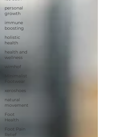
personal
growth
immune
boosting
holistic
health
health and
wellness
wimhof
Minimalist
Footwear
xeroshoes
natural
movement
Foot
Health
Foot Pain
Relief