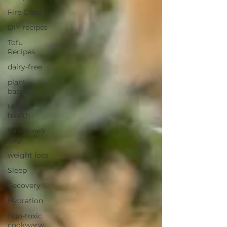
Fire Cider
DIY recipes
Tofu
Recipes
dairy-free
plant-
based
Heart
health
Valentine's
Day
weight loss
Sleep
Recovery
Hydration
Non-toxic
cookwarw