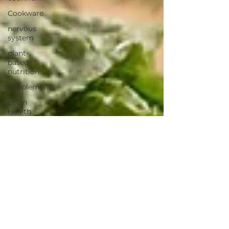
Cookware
nervous
system
plant-
based
nutrition
Supplements
Brain
Health
Fitness
Health
Wellness
Muscle
Growth
Strength
Cognitiion
Raw Cacao