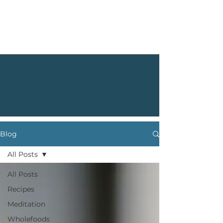
Blog
All Posts
All Posts
Recipes
Meditation
Wholefoods