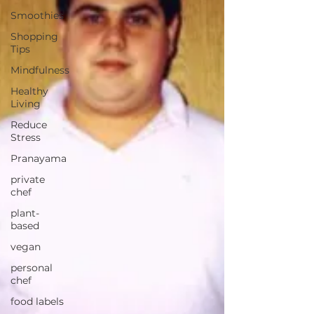
Smoothies
Shopping
Tips
Mindfulness
Healthy
Living
Reduce
Stress
Pranayama
private
chef
plant-
based
vegan
personal
chef
food labels