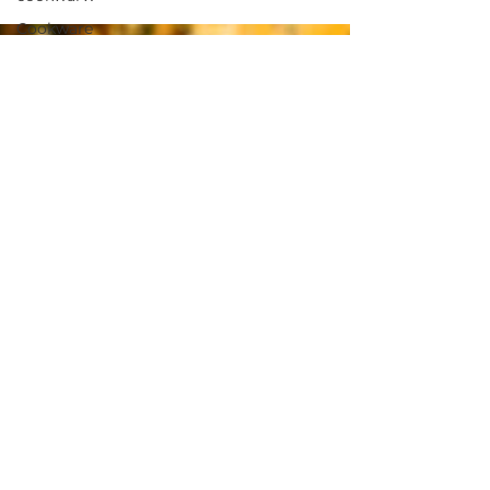
Cookware
nervous
system
plant-
based
nutrition
Supplements
Brain
Health
Fitness
Health
Wellness
Muscle
Growth
Strength
Cognitiion
Raw Cacao