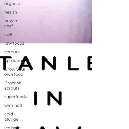
organic
health
private
chef
swfl
raw foods
sprouts
Sprouting
Grow your
own food
Broccoli
sprouts
superfoods
wim hoff
cold
plunge
ice bath