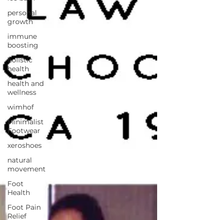
personal
growth
immune
boosting
holistic
health
health and
wellness
wimhof
Minimalist
Footwear
xeroshoes
natural
movement
Foot
Health
Foot Pain
Relief