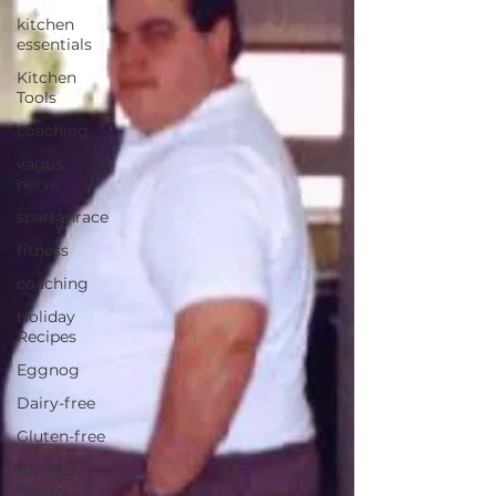
kitchen
essentials
Kitchen
Tools
coaching
vagus
nerve
spartanrace
fitness
coaching
Holiday
Recipes
Eggnog
Dairy-free
Gluten-free
Blender
Recipe