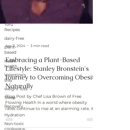
Fire Cider
DIY recipes
Tofu
Recipes
dairy-free
plant-
based
Apr 11, 2024
3 min read
Heart
health
Embracing a Plant-Based
Valentine's
Lifestyle: Stanley Bronstein's
Day
Journey to Overcoming Obesity
weight loss
Naturally
Sleep
Recovery
Blog Post by Chef Lisa Brown of Free
Flowing Health In a world where obesity
Hydration
rates continue to rise at an alarming rate, it's
Non-toxic
imperative...
cookwarw