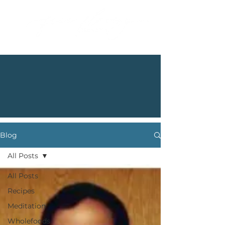
Blog
All Posts
All Posts
Recipes
Meditation
Wholefoods