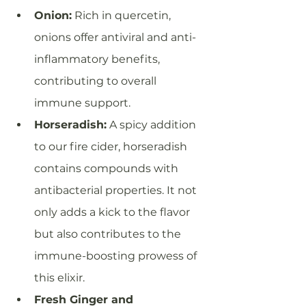
Onion:
 Rich in quercetin, 
onions offer antiviral and anti-
inflammatory benefits, 
contributing to overall 
immune support.
Horseradish:
 A spicy addition 
to our fire cider, horseradish 
contains compounds with 
antibacterial properties. It not 
only adds a kick to the flavor 
but also contributes to the 
immune-boosting prowess of 
this elixir.
Fresh Ginger and 