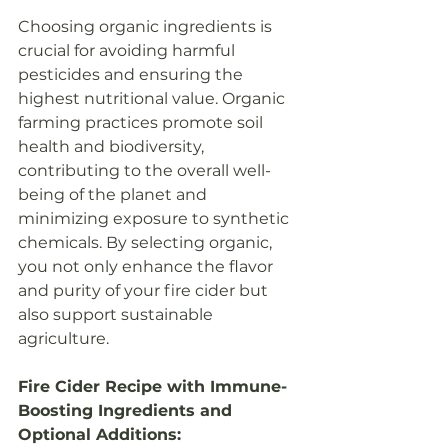
Choosing organic ingredients is 
crucial for avoiding harmful 
pesticides and ensuring the 
highest nutritional value. Organic 
farming practices promote soil 
health and biodiversity, 
contributing to the overall well-
being of the planet and 
minimizing exposure to synthetic 
chemicals. By selecting organic, 
you not only enhance the flavor 
and purity of your fire cider but 
also support sustainable 
agriculture.
Fire Cider Recipe with Immune-
Boosting Ingredients and 
Optional Additions: