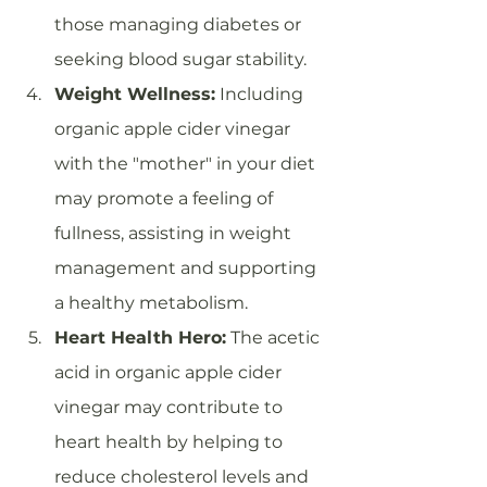
those managing diabetes or 
seeking blood sugar stability.
Weight Wellness:
 Including 
organic apple cider vinegar 
with the "mother" in your diet 
may promote a feeling of 
fullness, assisting in weight 
management and supporting 
a healthy metabolism.
Heart Health Hero:
 The acetic 
acid in organic apple cider 
vinegar may contribute to 
heart health by helping to 
reduce cholesterol levels and 