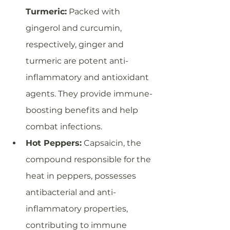
Turmeric:
 Packed with 
gingerol and curcumin, 
respectively, ginger and 
turmeric are potent anti-
inflammatory and antioxidant 
agents. They provide immune-
boosting benefits and help 
combat infections.
Hot Peppers:
 Capsaicin, the 
compound responsible for the 
heat in peppers, possesses 
antibacterial and anti-
inflammatory properties, 
contributing to immune 