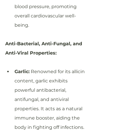
blood pressure, promoting 
overall cardiovascular well-
being.
Anti-Bacterial, Anti-Fungal, and 
Anti-Viral Properties:
Garlic:
 Renowned for its allicin 
content, garlic exhibits 
powerful antibacterial, 
antifungal, and antiviral 
properties. It acts as a natural 
immune booster, aiding the 
body in fighting off infections.