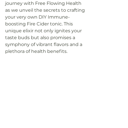
journey with Free Flowing Health 
as we unveil the secrets to crafting 
your very own DIY Immune-
boosting Fire Cider tonic. This 
unique elixir not only ignites your 
taste buds but also promises a 
symphony of vibrant flavors and a 
plethora of health benefits. 