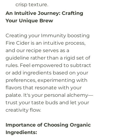
crisp texture.
An Intuitive Journey: Crafting 
Your Unique Brew
Creating your Immunity boosting 
Fire Cider is an intuitive process, 
and our recipe serves as a 
guideline rather than a rigid set of 
rules. Feel empowered to subtract 
or add ingredients based on your 
preferences, experimenting with 
flavors that resonate with your 
palate. It's your personal alchemy—
trust your taste buds and let your 
creativity flow.
Importance of Choosing Organic 
Ingredients: