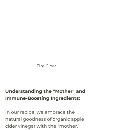
Fire Cider
Understanding the "Mother" and 
Immune-Boosting Ingredients:
In our recipe, we embrace the 
natural goodness of organic apple 
cider vinegar with the "mother." 