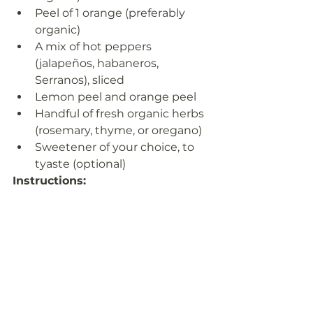
Peel of 1 orange (preferably 
organic)
A mix of hot peppers 
(jalapeños, habaneros, 
Serranos), sliced
Lemon peel and orange peel
Handful of fresh organic herbs 
(rosemary, thyme, or oregano)
Sweetener of your choice, to 
tyaste (optional)
Instructions:
Combine all the chopped, 
grated, and sliced ingredients, 
along with the fresh herbs and 
optional additions, in a clean, 
sterilized glass jar.
Pour the organic apple cider 