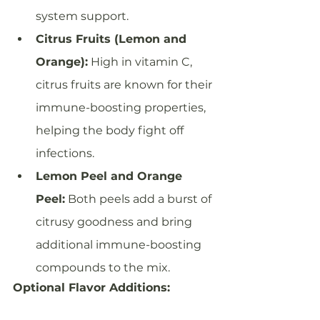
system support.
Citrus Fruits (Lemon and 
Orange):
 High in vitamin C, 
citrus fruits are known for their 
immune-boosting properties, 
helping the body fight off 
infections.
Lemon Peel and Orange 
Peel:
 Both peels add a burst of 
citrusy goodness and bring 
additional immune-boosting 
compounds to the mix.
Optional Flavor Additions: