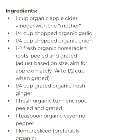
Ingredients:
1 cup organic apple cider 
vinegar with the "mother"
1/4 cup chopped organic garlic
1/4 cup chopped organic onion
1-2 fresh organic horseradish 
roots, peeled and grated 
(adjust based on size, aim for 
approximately 1/4 to 1/2 cup 
when grated)
1/4 cup grated organic fresh 
ginger
1 fresh organic turmeric root, 
peeled and grated
1 teaspoon organic cayenne 
pepper
1 lemon, sliced (preferably 
organic)