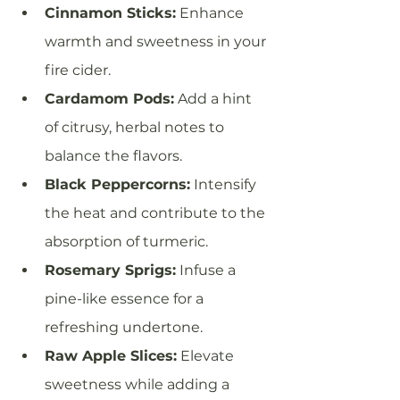
Cinnamon Sticks:
 Enhance 
warmth and sweetness in your 
fire cider.
Cardamom Pods:
 Add a hint 
of citrusy, herbal notes to 
balance the flavors.
Black Peppercorns:
 Intensify 
the heat and contribute to the 
absorption of turmeric.
Rosemary Sprigs:
 Infuse a 
pine-like essence for a 
refreshing undertone.
Raw Apple Slices:
 Elevate 
sweetness while adding a 