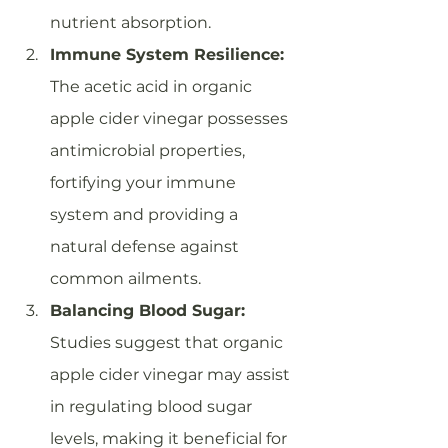
nutrient absorption.
Immune System Resilience:
The acetic acid in organic 
apple cider vinegar possesses 
antimicrobial properties, 
fortifying your immune 
system and providing a 
natural defense against 
common ailments.
Balancing Blood Sugar:
Studies suggest that organic 
apple cider vinegar may assist 
in regulating blood sugar 
levels, making it beneficial for 