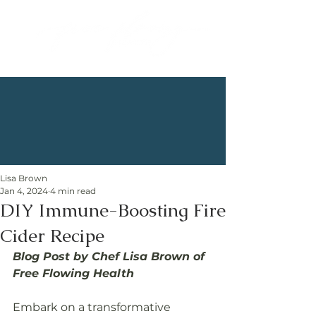
Lisa Brown
Jan 4, 2024
4 min read
DIY Immune-Boosting Fire
Cider Recipe
Blog Post by Chef Lisa Brown of 
Free Flowing Health
Embark on a transformative 