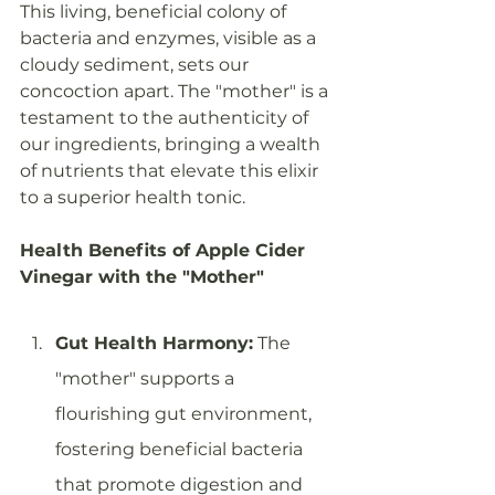
This living, beneficial colony of 
bacteria and enzymes, visible as a 
cloudy sediment, sets our 
concoction apart. The "mother" is a 
testament to the authenticity of 
our ingredients, bringing a wealth 
of nutrients that elevate this elixir 
to a superior health tonic.
Health Benefits of Apple Cider 
Vinegar with the "Mother"
Gut Health Harmony:
 The 
"mother" supports a 
flourishing gut environment, 
fostering beneficial bacteria 
that promote digestion and 