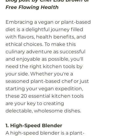
Free Flowing Health
Embracing a vegan or plant-based 
diet is a delightful journey filled 
with flavors, health benefits, and 
ethical choices. To make this 
culinary adventure as successful 
and enjoyable as possible, you'll 
need the right kitchen tools by 
your side. Whether you're a 
seasoned plant-based chef or just 
starting your vegan expedition, 
these 20 essential kitchen tools 
are your key to creating 
delectable, wholesome dishes.
1. High-Speed Blender
A high-speed blender is a plant-