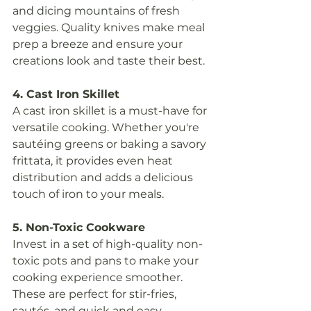
and dicing mountains of fresh 
veggies. Quality knives make meal 
prep a breeze and ensure your 
creations look and taste their best.
4. Cast Iron Skillet
A cast iron skillet is a must-have for 
versatile cooking. Whether you're 
sautéing greens or baking a savory 
frittata, it provides even heat 
distribution and adds a delicious 
touch of iron to your meals.
5. Non-Toxic Cookware
Invest in a set of high-quality non-
toxic pots and pans to make your 
cooking experience smoother. 
These are perfect for stir-fries, 
sautés, and quick and easy 