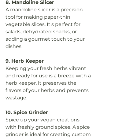
8. Mandoline Slicer
A mandoline slicer is a precision 
tool for making paper-thin 
vegetable slices. It's perfect for 
salads, dehydrated snacks, or 
adding a gourmet touch to your 
dishes.
9. Herb Keeper
Keeping your fresh herbs vibrant 
and ready for use is a breeze with a 
herb keeper. It preserves the 
flavors of your herbs and prevents 
wastage.
10. Spice Grinder
Spice up your vegan creations 
with freshly ground spices. A spice 
grinder is ideal for creating custom 