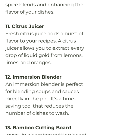
spice blends and enhancing the 
flavor of your dishes.
11. Citrus Juicer
Fresh citrus juice adds a burst of 
flavor to your recipes. A citrus 
juicer allows you to extract every 
drop of liquid gold from lemons, 
limes, and oranges.
12. Immersion Blender
An immersion blender is perfect 
for blending soups and sauces 
directly in the pot. It's a time-
saving tool that reduces the 
number of dishes to wash.
13. Bamboo Cutting Board
Invest in a bamboo cutting board, 