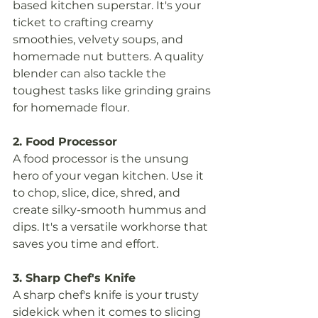
based kitchen superstar. It's your 
ticket to crafting creamy 
smoothies, velvety soups, and 
homemade nut butters. A quality 
blender can also tackle the 
toughest tasks like grinding grains 
for homemade flour.
2. Food Processor
A food processor is the unsung 
hero of your vegan kitchen. Use it 
to chop, slice, dice, shred, and 
create silky-smooth hummus and 
dips. It's a versatile workhorse that 
saves you time and effort.
3. Sharp Chef's Knife
A sharp chef's knife is your trusty 
sidekick when it comes to slicing 