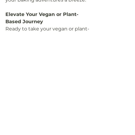
Elevate Your Vegan or Plant-
Based Journey
Ready to take your vegan or plant-
based journey to the next level? 
Make sure your kitchen is 
equipped with these 20 essential 
tools. Whether you're a seasoned 
vegan chef or just starting, these 
items will help you create 
mouthwatering dishes with ease.
Connect with us at 
www.freeflowinghealth.com
 to 
explore more tips, recipes, and 
resources for your plant-based 
adventure. Let's make this 
journey delicious, healthful, and 