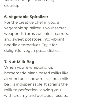
cleanup.
6. Vegetable Spiralizer
For the creative chef in you, a 
vegetable spiralizer is your secret 
weapon. It turns zucchinis, carrots, 
and sweet potatoes into vibrant 
noodle alternatives. Try it for 
delightful vegan pasta dishes.
7. Nut Milk Bag
When you're whipping up 
homemade plant-based milks like 
almond or cashew milk, a nut milk 
bag is indispensable. It strains the 
milk to perfection, leaving you 
with creamy and delicious results.