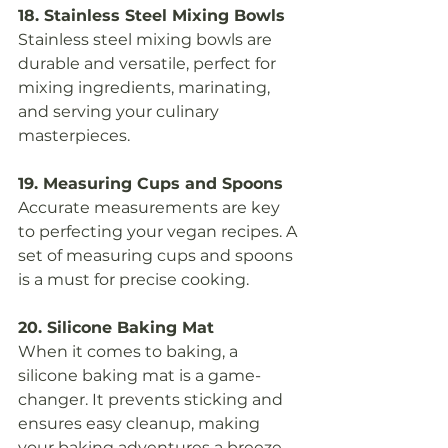
18. Stainless Steel Mixing Bowls
Stainless steel mixing bowls are 
durable and versatile, perfect for 
mixing ingredients, marinating, 
and serving your culinary 
masterpieces.
19. Measuring Cups and Spoons
Accurate measurements are key 
to perfecting your vegan recipes. A 
set of measuring cups and spoons 
is a must for precise cooking.
20. Silicone Baking Mat
When it comes to baking, a 
silicone baking mat is a game-
changer. It prevents sticking and 
ensures easy cleanup, making 
your baking adventures a breeze.