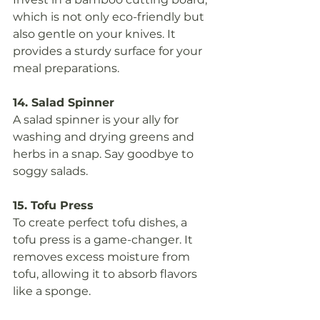
which is not only eco-friendly but 
also gentle on your knives. It 
provides a sturdy surface for your 
meal preparations.
14. Salad Spinner
A salad spinner is your ally for 
washing and drying greens and 
herbs in a snap. Say goodbye to 
soggy salads.
15. Tofu Press
To create perfect tofu dishes, a 
tofu press is a game-changer. It 
removes excess moisture from 
tofu, allowing it to absorb flavors 
like a sponge.