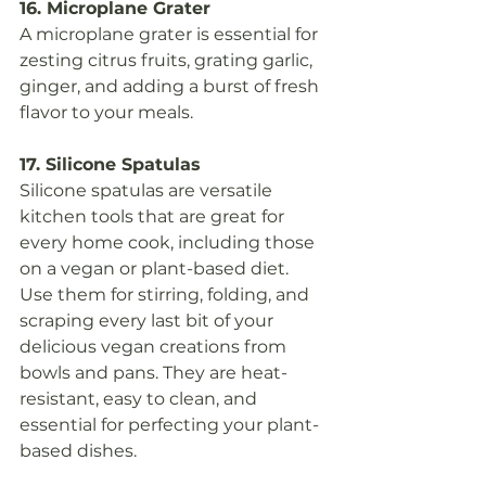
16. Microplane Grater
A microplane grater is essential for 
zesting citrus fruits, grating garlic, 
ginger, and adding a burst of fresh 
flavor to your meals.
17. Silicone Spatulas
Silicone spatulas are versatile 
kitchen tools that are great for 
every home cook, including those 
on a vegan or plant-based diet. 
Use them for stirring, folding, and 
scraping every last bit of your 
delicious vegan creations from 
bowls and pans. They are heat-
resistant, easy to clean, and 
essential for perfecting your plant-
based dishes.