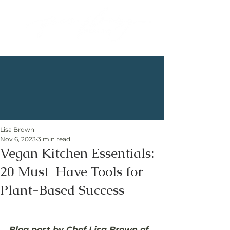
Lisa Brown
Nov 6, 2023
3 min read
Vegan Kitchen Essentials:
20 Must-Have Tools for
Plant-Based Success
Blog post by Chef Lisa Brown of 